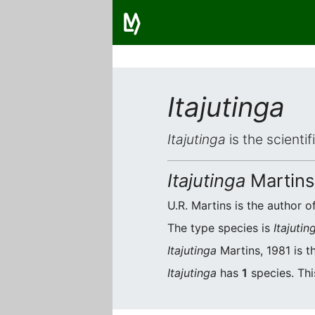
Itajutinga
Itajutinga
is the scienti
Itajutinga
Martins
U.R. Martins is the author of
The type species is
Itajuting
Itajutinga
Martins, 1981 is t
Itajutinga
has
1
species. Thi