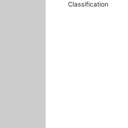
Classification