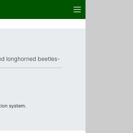
aced longhorned beetles-
tion system.