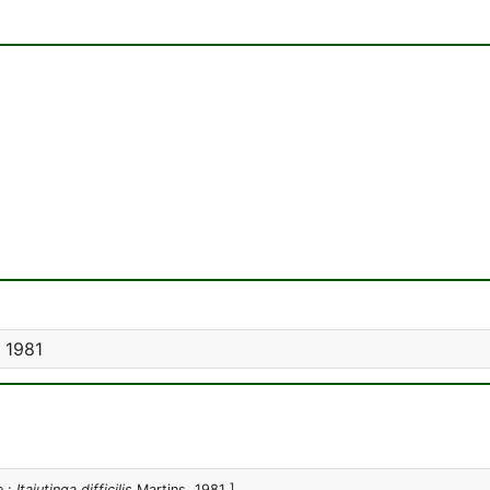
 1981
e :
Itajutinga difficilis
Martins, 1981 ]