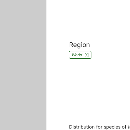
Region
World
[
]
1
Distribution for species of
I