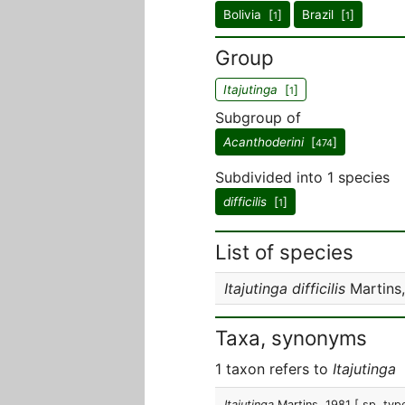
Bolivia [
]
Brazil [
]
1
1
Group
Itajutinga
[
]
1
Subgroup of
Acanthoderini
[
]
474
Subdivided into 1 species
difficilis
[
]
1
List of species
Itajutinga difficilis
Martins,
Taxa, synonyms
1 taxon refers to
Itajutinga
Itajutinga
Martins, 1981
[ sp. typ