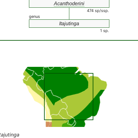
Acanthoderini
474 sp/ssp.
genus
Itajutinga
1 sp.
tajutinga