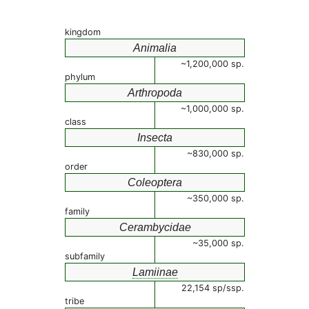
kingdom
Animalia
~1,200,000 sp.
phylum
Arthropoda
~1,000,000 sp.
class
Insecta
~830,000 sp.
order
Coleoptera
~350,000 sp.
family
Cerambycidae
~35,000 sp.
subfamily
Lamiinae
22,154 sp/ssp.
tribe