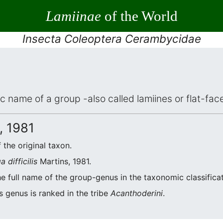
Lamiinae
of the World
Insecta Coleoptera Cerambycidae
fic name of a group -also called lamiines or flat-f
, 1981
 the original taxon.
a difficilis
Martins, 1981.
he full name of the group-genus in the taxonomic classifica
s genus is ranked in the tribe
Acanthoderini
.