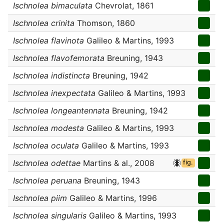
Ischnolea bimaculata
Chevrolat, 1861
Ischnolea crinita
Thomson, 1860
Ischnolea flavinota
Galileo & Martins, 1993
Ischnolea flavofemorata
Breuning, 1943
Ischnolea indistincta
Breuning, 1942
Ischnolea inexpectata
Galileo & Martins, 1993
Ischnolea longeantennata
Breuning, 1942
Ischnolea modesta
Galileo & Martins, 1993
Ischnolea oculata
Galileo & Martins, 1993
Ischnolea odettae
Martins & al., 2008
fig.
Ischnolea peruana
Breuning, 1943
Ischnolea piim
Galileo & Martins, 1996
Ischnolea singularis
Galileo & Martins, 1993