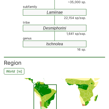
~35,000 sp.
subfamily
Lamiinae
22,154 sp/ssp.
tribe
Desmiphorini
1,641 sp/ssp.
genus
Ischnolea
16 sp.
Region
World
[
]
16