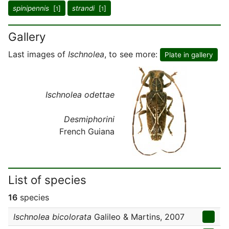
spinipennis
[
]
strandi
[
]
1
1
Gallery
Last images of
Ischnolea
, to see more:
Plate in gallery
Ischnolea odettae
Desmiphorini
French Guiana
List of species
16
species
Ischnolea bicolorata
Galileo & Martins, 2007