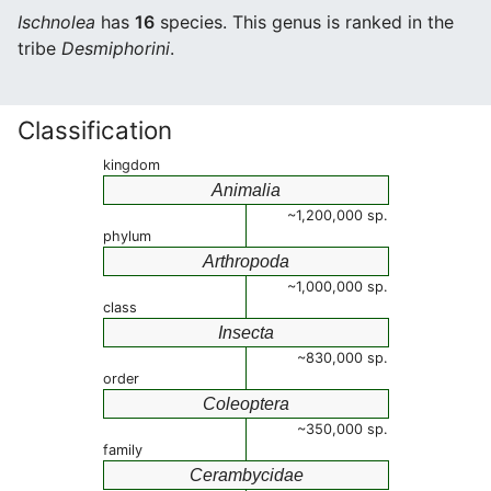
Ischnolea
has
16
species. This genus is ranked in the
tribe
Desmiphorini
.
Classification
kingdom
Animalia
~1,200,000 sp.
phylum
Arthropoda
~1,000,000 sp.
class
Insecta
~830,000 sp.
order
Coleoptera
~350,000 sp.
family
Cerambycidae