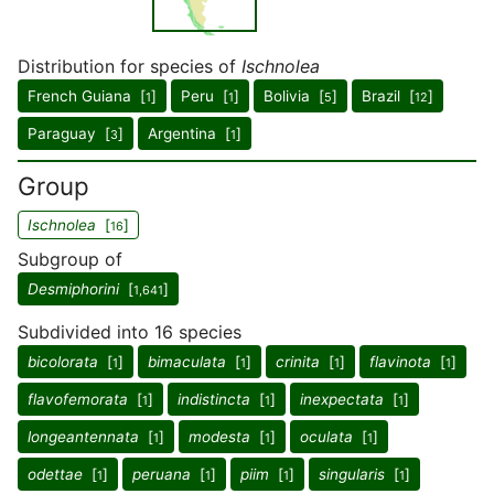
Distribution for species of
Ischnolea
French Guiana [
]
Peru [
]
Bolivia [
]
Brazil [
]
1
1
5
12
Paraguay [
]
Argentina [
]
3
1
Group
Ischnolea
[
]
16
Subgroup of
Desmiphorini
[
]
1,641
Subdivided into 16 species
bicolorata
[
]
bimaculata
[
]
crinita
[
]
flavinota
[
]
1
1
1
1
flavofemorata
[
]
indistincta
[
]
inexpectata
[
]
1
1
1
longeantennata
[
]
modesta
[
]
oculata
[
]
1
1
1
odettae
[
]
peruana
[
]
piim
[
]
singularis
[
]
1
1
1
1