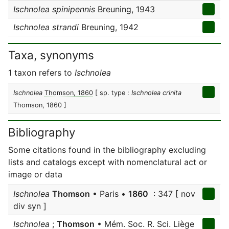
Ischnolea spinipennis
Breuning, 1943
Ischnolea strandi
Breuning, 1942
Taxa, synonyms
1 taxon refers to
Ischnolea
Ischnolea
Thomson, 1860
[ sp. type :
Ischnolea crinita
Thomson, 1860 ]
Bibliography
Some citations found in the bibliography excluding
lists and catalogs except with nomenclatural act or
image or data
Ischnolea
Thomson
• Paris •
1860
: 347 [ nov
div syn ]
Ischnolea
;
Thomson
• Mém. Soc. R. Sci. Liège