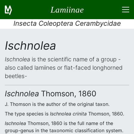
Lamiinae
Insecta Coleoptera Cerambycidae
Ischnolea
Ischnolea
is the scientific name of a group -
also called lamiines or flat-faced longhorned
beetles-
Ischnolea
Thomson, 1860
J. Thomson is the author of the original taxon.
The type species is
Ischnolea crinita
Thomson, 1860.
Ischnolea
Thomson, 1860 is the full name of the
group-genus in the taxonomic classification system.