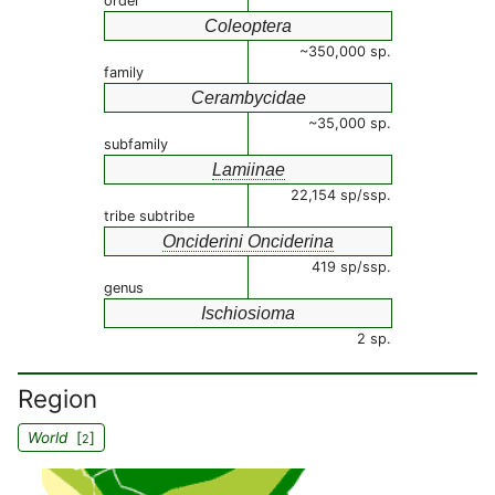
order
Coleoptera
~350,000 sp.
family
Cerambycidae
~35,000 sp.
subfamily
Lamiinae
22,154 sp/ssp.
tribe subtribe
Onciderini Onciderina
419 sp/ssp.
genus
Ischiosioma
2 sp.
Region
World
[
]
2