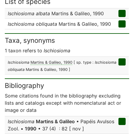
List of species
Ischiosioma albata
Martins & Galileo, 1990
Ischiosioma obliquata
Martins & Galileo, 1990
Taxa, synonyms
1 taxon refers to
Ischiosioma
Ischiosioma
Martins & Galileo, 1990
[ sp. type :
Ischiosioma
obliquata
Martins & Galileo, 1990 ]
Bibliography
Some citations found in the bibliography excluding
lists and catalogs except with nomenclatural act or
image or data
Ischiosioma
Martins & Galileo
• Papéis Avulsos
Zool. •
1990
• 37 (4) : 82 [ nov ]