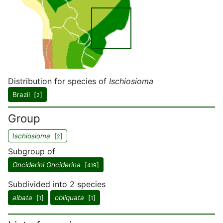
Distribution for species of
Ischiosioma
Brazil [
]
2
Group
Ischiosioma
[
]
2
Subgroup of
Onciderini Onciderina
[
]
419
Subdivided into 2 species
albata
[
]
obliquata
[
]
1
1