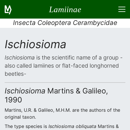
Lamiinae
Insecta Coleoptera Cerambycidae
Ischiosioma
Ischiosioma
is the scientific name of a group -
also called lamiines or flat-faced longhorned
beetles-
Ischiosioma
Martins & Galileo,
1990
Martins, U.R. & Galileo, M.H.M. are the authors of the
original taxon.
The type species is
Ischiosioma obliquata
Martins &