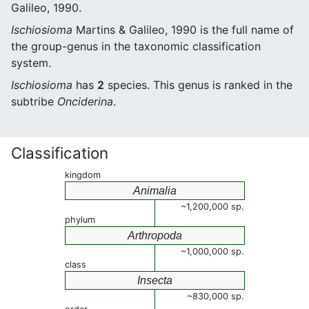
Galileo, 1990.
Ischiosioma
Martins & Galileo, 1990 is the full name of
the group-genus in the taxonomic classification
system.
Ischiosioma
has
2
species. This genus is ranked in the
subtribe
Onciderina
.
Classification
kingdom
Animalia
~1,200,000 sp.
phylum
Arthropoda
~1,000,000 sp.
class
Insecta
~830,000 sp.