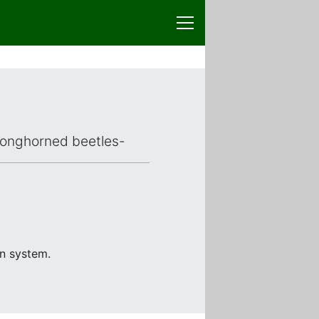
d longhorned beetles-
on system.