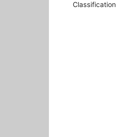
Classification