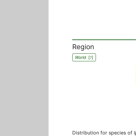
Region
World
[
]
7
Distribution for species of