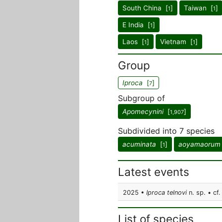
South China [
]
Taiwan [
]
1
1
E India [
]
1
Laos [
]
Vietnam [
]
1
1
Group
Iproca
[
]
7
Subgroup of
Apomecynini
[
]
1,907
Subdivided into 7 species
acuminata
[
]
aoyamaorum
1
Latest events
2025 •
Iproca telnovi
n. sp. • cf.
List of species