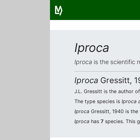
Iproca
Iproca
is the scientific
Iproca
Gressitt, 
J.L. Gressitt is the author o
The type species is
Iproca 
Iproca
Gressitt, 1940 is the
Iproca
has
7
species. This g