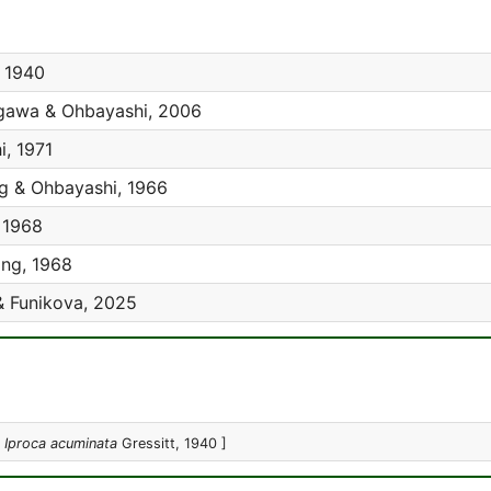
, 1940
awa & Ohbayashi, 2006
, 1971
g & Ohbayashi, 1966
 1968
ng, 1968
& Funikova, 2025
:
Iproca acuminata
Gressitt, 1940 ]