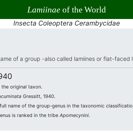
Lamiinae
of the World
Insecta Coleoptera Cerambycidae
 name of a group -also called lamiines or flat-face
1940
f the original taxon.
acuminata
Gressitt, 1940.
 full name of the group-genus in the taxonomic classificati
enus is ranked in the tribe
Apomecynini
.