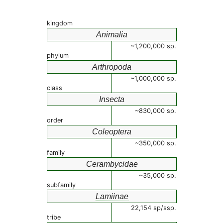
kingdom
Animalia
~1,200,000 sp.
phylum
Arthropoda
~1,000,000 sp.
class
Insecta
~830,000 sp.
order
Coleoptera
~350,000 sp.
family
Cerambycidae
~35,000 sp.
subfamily
Lamiinae
22,154 sp/ssp.
tribe