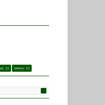
sis
[
]
telnovi
[
]
1
1