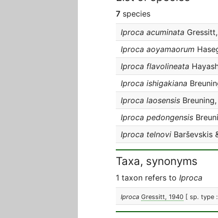
7
species
Iproca acuminata
Gressitt
Iproca aoyamaorum
Haseg
Iproca flavolineata
Hayashi
Iproca ishigakiana
Breunin
Iproca laosensis
Breuning,
Iproca pedongensis
Breuni
Iproca telnovi
Barševskis 
Taxa, synonyms
1 taxon refers to
Iproca
Iproca
Gressitt, 1940
[ sp. type 