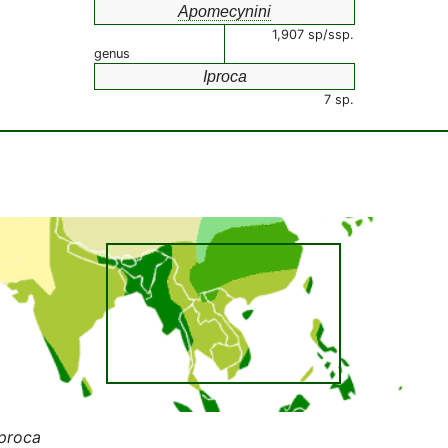
Apomecynini
1,907 sp/ssp.
genus
Iproca
7 sp.
Iproca