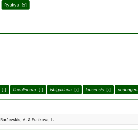
Ryukyu [
]
2
[
]
flavolineata
[
]
ishigakiana
[
]
laosensis
[
]
pedongen
1
1
1
1
 Barševskis, A. & Funikova, L.