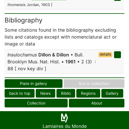
thomensis
Jordan, 1903 ]
Bibliography
Some citations found in the bibliography excluding
lists and catalogs except with nomenclatural act or
image or data
Insulochamus
Dillon & Dillon
• Bull.
details
Brooklyn Mus. Nat. Hist. •
1961
• 2 (3) :
88 [ nov key div ]
Plate in gallery
Box in collection
back to top
News
Biblio
Regions
Gallery
Collection
About
Lamiaires du Monde