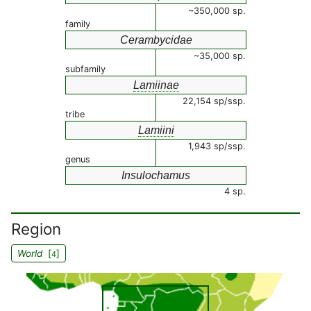
~350,000 sp.
family
Cerambycidae
~35,000 sp.
subfamily
Lamiinae
22,154 sp/ssp.
tribe
Lamiini
1,943 sp/ssp.
genus
Insulochamus
4 sp.
Region
World
[
]
4