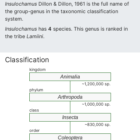
Insulochamus
Dillon & Dillon, 1961 is the full name of
the group-genus in the taxonomic classification
system.
Insulochamus
has
4
species. This genus is ranked in
the tribe
Lamiini
.
Classification
kingdom
Animalia
~1,200,000 sp.
phylum
Arthropoda
~1,000,000 sp.
class
Insecta
~830,000 sp.
order
Coleoptera