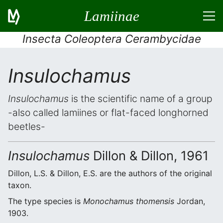
Lamiinae
Insecta Coleoptera Cerambycidae
Insulochamus
Insulochamus
is the scientific name of a group
-also called lamiines or flat-faced longhorned
beetles-
Insulochamus
Dillon & Dillon, 1961
Dillon, L.S. & Dillon, E.S. are the authors of the original
taxon.
The type species is
Monochamus thomensis
Jordan,
1903.