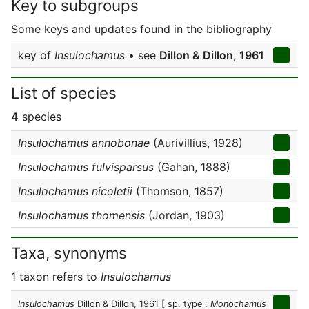
Key to subgroups
Some keys and updates found in the bibliography
key of
Insulochamus
• see
Dillon & Dillon, 1961
List of species
4
species
Insulochamus annobonae
(Aurivillius, 1928)
Insulochamus fulvisparsus
(Gahan, 1888)
Insulochamus nicoletii
(Thomson, 1857)
Insulochamus thomensis
(Jordan, 1903)
Taxa, synonyms
1 taxon refers to
Insulochamus
Insulochamus
Dillon & Dillon, 1961
[ sp. type :
Monochamus