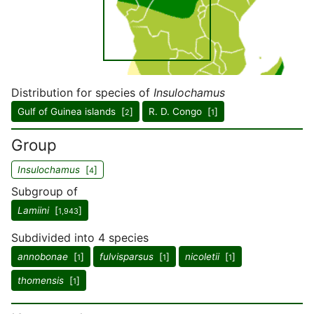
Distribution for species of
Insulochamus
Gulf of Guinea islands [
]
R. D. Congo [
]
2
1
Group
Insulochamus
[
]
4
Subgroup of
Lamiini
[
]
1,943
Subdivided into 4 species
annobonae
[
]
fulvisparsus
[
]
nicoletii
[
]
1
1
1
thomensis
[
]
1