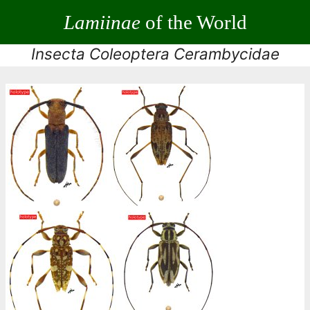
Lamiinae
of the World
Insecta Coleoptera Cerambycidae