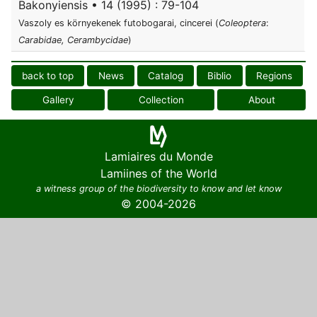
Bakonyiensis • 14 (1995) : 79-104
Vaszoly es környekenek futobogarai, cincerei (
Coleoptera
:
Carabidae, Cerambycidae
)
back to top
News
Catalog
Biblio
Regions
Gallery
Collection
About
Lamiaires du Monde
Lamiines of the World
a witness group of the biodiversity to know and let know
© 2004-2026