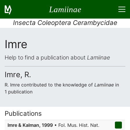
Lamiinae
Insecta Coleoptera Cerambycidae
Imre
Help to find a publication about
Lamiinae
Imre, R.
R. Imre contributed to the knowledge of
Lamiinae
in
1 publication
Publications
Imre & Kalman, 1999
• Fol. Mus. Hist. Nat.