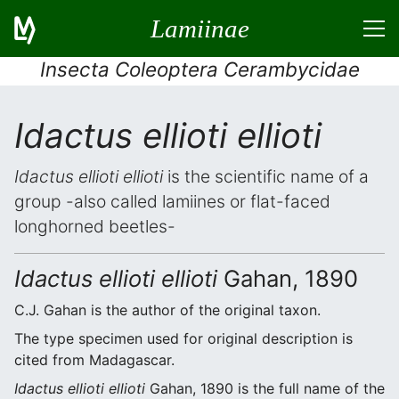
Lamiinae
Insecta Coleoptera Cerambycidae
Idactus ellioti ellioti
Idactus ellioti ellioti
is the scientific name of a
group -also called lamiines or flat-faced
longhorned beetles-
Idactus ellioti ellioti
Gahan, 1890
C.J. Gahan is the author of the original taxon.
The type specimen used for original description is
cited from Madagascar.
Idactus ellioti ellioti
Gahan, 1890 is the full name of the