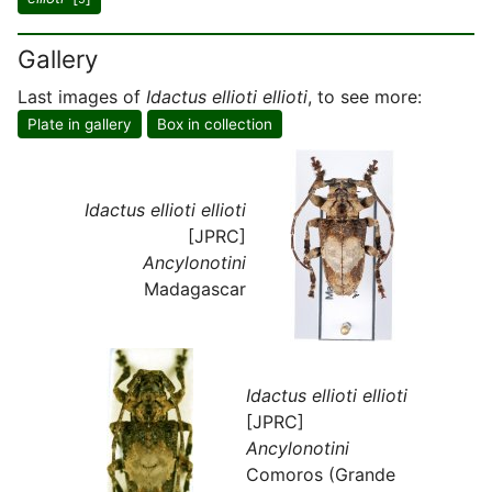
Gallery
Last images of
Idactus ellioti ellioti
, to see more:
Plate in gallery
Box in collection
Idactus ellioti ellioti
[JPRC]
Ancylonotini
Madagascar
Idactus ellioti ellioti
[JPRC]
Ancylonotini
Comoros (Grande