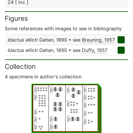
24 [ loc ]
Figures
Some references with images to see in bibliography
Idactus ellioti
Gahan, 1890 • see
Breuning, 1957
Idactus ellioti
Gahan, 1890 • see
Duffy, 1957
Collection
4 specimens in author's collection