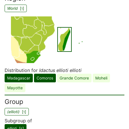
World
[
]
1
Distribution for
Idactus ellioti ellioti
Madagascar
Comoros
Grande Comore
Moheli
Mayotte
Group
(ellioti)
[
]
1
Subgroup of
ellioti
[
]
5