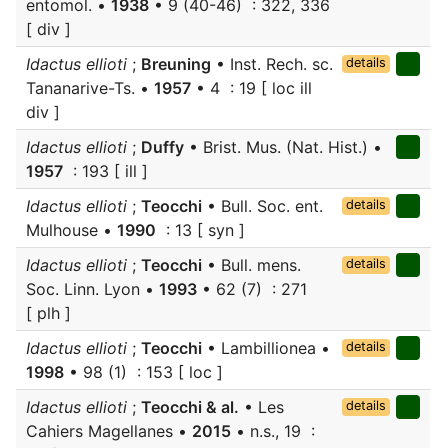
entomol. •
1938
• 9 (40-46) : 322, 336
[ div ]
Idactus ellioti
;
Breuning
• Inst. Rech. sc.
details
Tananarive-Ts. •
1957
• 4 : 19 [ loc ill
div ]
Idactus ellioti
;
Duffy
• Brist. Mus. (Nat. Hist.) •
1957
: 193 [ ill ]
Idactus ellioti
;
Teocchi
• Bull. Soc. ent.
details
Mulhouse •
1990
: 13 [ syn ]
Idactus ellioti
;
Teocchi
• Bull. mens.
details
Soc. Linn. Lyon •
1993
• 62 (7) : 271
[ plh ]
Idactus ellioti
;
Teocchi
• Lambillionea •
details
1998
• 98 (1) : 153 [ loc ]
Idactus ellioti
;
Teocchi & al.
• Les
details
Cahiers Magellanes •
2015
• n.s., 19 :