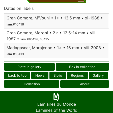
Datas on labels
Gran Comore, M'Vouni • 1♀ • 13.5 mm • xi-1988 •
lam.#10416
Gran Comore, Moroni • 2♂ • 12.5-14 mm • viii-
1987 •
lam.#10414, 10415
Madagascar, Morajenbe • 1♂ • 16 mm • viii-2003 •
lam.#10413
Plate in gallery
Box in collection
back to top
News
Biblio
Regions
Gallery
Collection
About
Lamiaires du Monde
Lamiines of the World