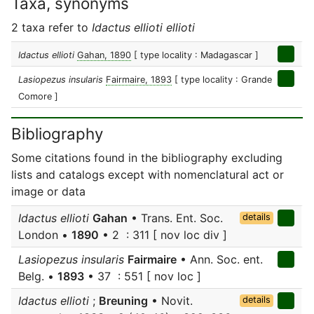
Taxa, synonyms
2 taxa refer to
Idactus ellioti ellioti
Idactus ellioti
Gahan, 1890
[ type locality : Madagascar ]
Lasiopezus insularis
Fairmaire, 1893
[ type locality : Grande
Comore ]
Bibliography
Some citations found in the bibliography excluding
lists and catalogs except with nomenclatural act or
image or data
Idactus ellioti
Gahan
• Trans. Ent. Soc.
details
London •
1890
• 2 : 311 [ nov loc div ]
Lasiopezus insularis
Fairmaire
• Ann. Soc. ent.
Belg. •
1893
• 37 : 551 [ nov loc ]
Idactus ellioti
;
Breuning
• Novit.
details