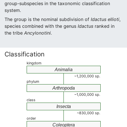
group-subspecies in the taxonomic classification
system.
The group is the nominal subdivision of
Idactus ellioti
,
species combined with the genus
Idactus
ranked in
the tribe
Ancylonotini
.
Classification
kingdom
Animalia
~1,200,000 sp.
phylum
Arthropoda
~1,000,000 sp.
class
Insecta
~830,000 sp.
order
Coleoptera