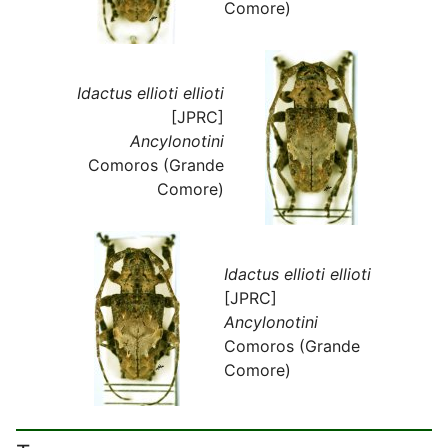
Comore)
Idactus ellioti ellioti
[JPRC]
Ancylonotini
Comoros (Grande
Comore)
Idactus ellioti ellioti
[JPRC]
Ancylonotini
Comoros (Grande
Comore)