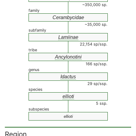
~350,000 sp.
family
Cerambycidae
~35,000 sp.
subfamily
Lamiinae
22,154 sp/ssp.
tribe
Ancylonotini
166 sp/ssp.
genus
Idactus
29 sp/ssp.
species
ellioti
5 ssp.
subspecies
ellioti
Region