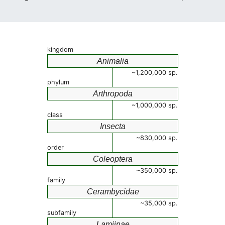
kingdom
Animalia
~1,200,000 sp.
phylum
Arthropoda
~1,000,000 sp.
class
Insecta
~830,000 sp.
order
Coleoptera
~350,000 sp.
family
Cerambycidae
~35,000 sp.
subfamily
Lamiinae