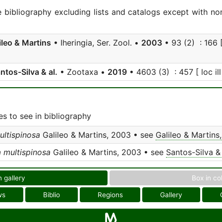
e bibliography excluding lists and catalogs except with no
ileo & Martins
• Iheringia, Ser. Zool. •
2003
• 93 (2) : 166 [
ntos-Silva & al.
• Zootaxa •
2019
• 4603 (3) : 457 [ loc ill
s to see in bibliography
ultispinosa
Galileo & Martins, 2003 • see
Galileo & Martins
a multispinosa
Galileo & Martins, 2003 • see
Santos-Silva & 
n gallery
Box in co
ws
Biblio
Regions
Gallery