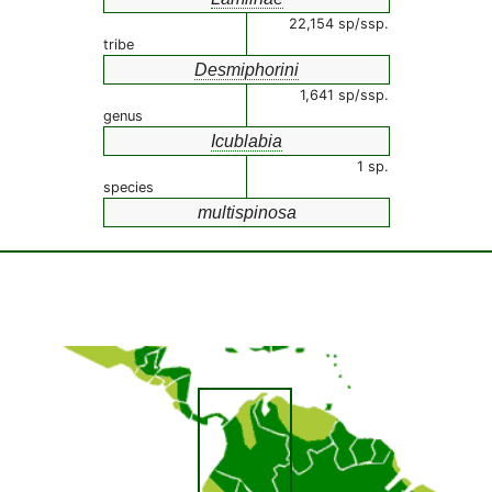
22,154 sp/ssp.
tribe
Desmiphorini
1,641 sp/ssp.
genus
Icublabia
1 sp.
species
multispinosa