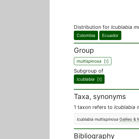
Distribution for
Icublabia m
Colombia
Ecuador
Group
multispinosa
[
]
1
Subgroup of
Icublabia
[
]
1
Taxa, synonyms
1 taxon refers to
Icublabia 
Icublabia multispinosa
Galileo & 
Bibliography