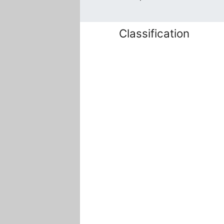
Classification