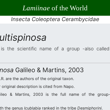
Lamiinae
of the World
Insecta Coleoptera Cerambycidae
ultispinosa
is the scientific name of a group -also called 
inosa
Galileo & Martins, 2003
.R. are the authors of the original taxon.
original description is cited from Napo.
ileo & Martins, 2003 is the full name of the group-
ith the genus
Icublabia
ranked in the tribe
Desmiphorini
.