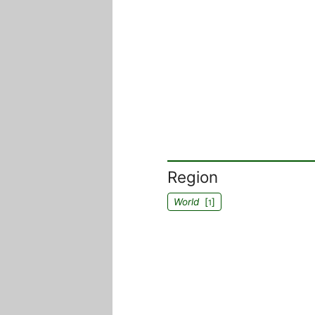
Region
World
[
]
1