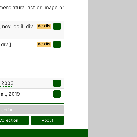
menclatural act or image or
 nov loc ill div
details
 div ]
details
, 2003
al., 2019
llection
Collection
About