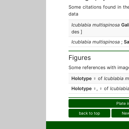
Some citations found in th
data
Icublabia multispinosa
Gal
des ]
Icublabia multispinosa
;
Sa
Figures
Some references with image
Holotype
♀ of
Icublabia m
Holotype
♀, ♀ of
Icublabi
Plate i
back to top
Ne