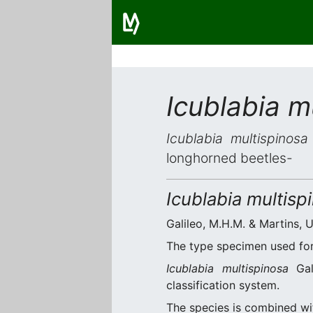
Icublabia m
Icublabia multispinosa
longhorned beetles-
Icublabia multisp
Galileo, M.H.M. & Martins, U
The type specimen used for 
Icublabia multispinosa
Gal
classification system.
The species is combined w