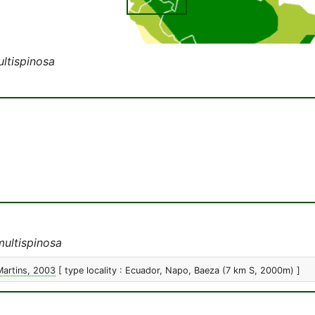
ultispinosa
multispinosa
Martins, 2003
[ type locality : Ecuador, Napo, Baeza (7 km S, 2000m) ]