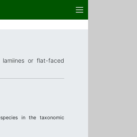
lamiines or flat-faced
species in the taxonomic