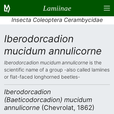
Lamiinae
Insecta Coleoptera Cerambycidae
Iberodorcadion
mucidum annulicorne
Iberodorcadion mucidum annulicorne
is the
scientific name of a group -also called lamiines
or flat-faced longhorned beetles-
Iberodorcadion
(Baeticodorcadion) mucidum
annulicorne
(Chevrolat, 1862)