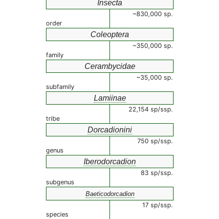
Insecta
~830,000 sp.
order
Coleoptera
~350,000 sp.
family
Cerambycidae
~35,000 sp.
subfamily
Lamiinae
22,154 sp/ssp.
tribe
Dorcadionini
750 sp/ssp.
genus
Iberodorcadion
83 sp/ssp.
subgenus
Baeticodorcadion
17 sp/ssp.
species