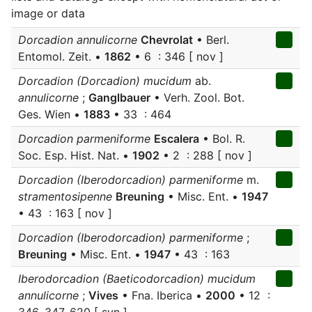
image or data
Dorcadion annulicorne
Chevrolat
• Berl.
Entomol. Zeit. •
1862
• 6 : 346 [ nov ]
Dorcadion (Dorcadion) mucidum
ab.
annulicorne
;
Ganglbauer
• Verh. Zool. Bot.
Ges. Wien •
1883
• 33 : 464
Dorcadion parmeniforme
Escalera
• Bol. R.
Soc. Esp. Hist. Nat. •
1902
• 2 : 288 [ nov ]
Dorcadion (Iberodorcadion) parmeniforme
m.
stramentosipenne
Breuning
• Misc. Ent. •
1947
• 43 : 163 [ nov ]
Dorcadion (Iberodorcadion) parmeniforme
;
Breuning
• Misc. Ent. •
1947
• 43 : 163
Iberodorcadion (Baeticodorcadion) mucidum
annulicorne
;
Vives
• Fna. Iberica •
2000
• 12 :