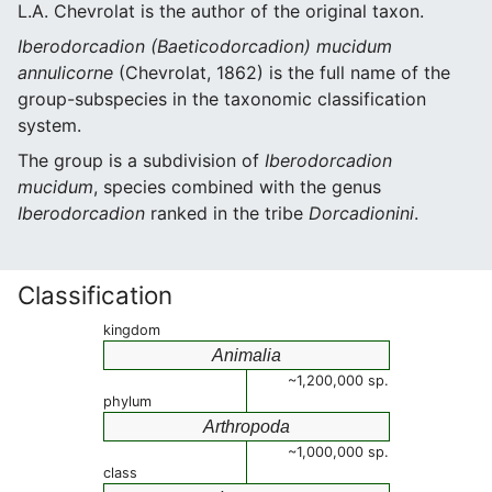
L.A. Chevrolat is the author of the original taxon.
Iberodorcadion (Baeticodorcadion) mucidum
annulicorne
(Chevrolat, 1862) is the full name of the
group-subspecies in the taxonomic classification
system.
The group is a subdivision of
Iberodorcadion
mucidum
, species combined with the genus
Iberodorcadion
ranked in the tribe
Dorcadionini
.
Classification
kingdom
Animalia
~1,200,000 sp.
phylum
Arthropoda
~1,000,000 sp.
class