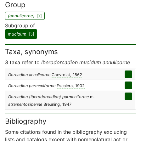
Group
(annulicorne)
[
]
1
Subgroup of
mucidum
[
]
5
Taxa, synonyms
3 taxa refer to
Iberodorcadion mucidum annulicorne
Dorcadion annulicorne
Chevrolat, 1862
Dorcadion parmeniforme
Escalera, 1902
Dorcadion (Iberodorcadion) parmeniforme
m.
stramentosipenne
Breuning, 1947
Bibliography
Some citations found in the bibliography excluding
lists and catalogs except with nomenclatural act or