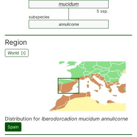
mucidum
5 ssp.
subspecies
annulicorne
Region
World
[
]
1
Distribution for
Iberodorcadion mucidum annulicorne
Spain