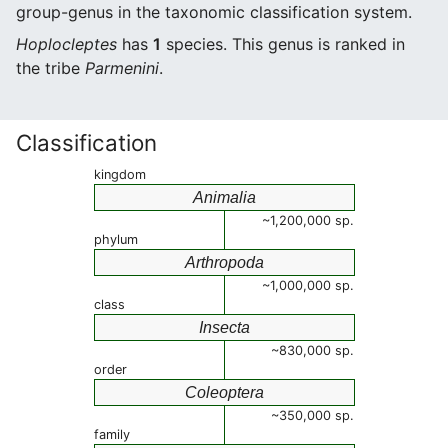
group-genus in the taxonomic classification system.
Hoplocleptes
has
1
species. This genus is ranked in
the tribe
Parmenini
.
Classification
kingdom
Animalia
~1,200,000 sp.
phylum
Arthropoda
~1,000,000 sp.
class
Insecta
~830,000 sp.
order
Coleoptera
~350,000 sp.
family