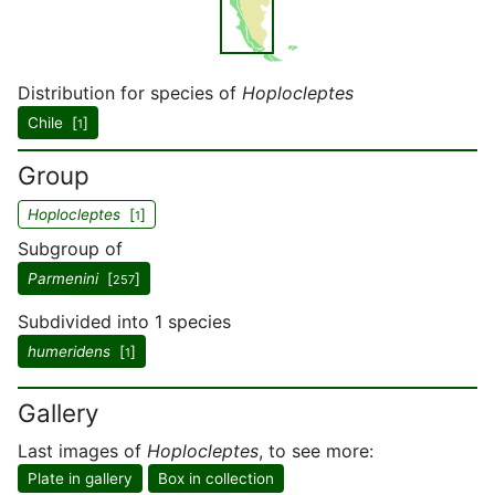
Distribution for species of
Hoplocleptes
Chile [
]
1
Group
Hoplocleptes
[
]
1
Subgroup of
Parmenini
[
]
257
Subdivided into 1 species
humeridens
[
]
1
Gallery
Last images of
Hoplocleptes
, to see more:
Plate in gallery
Box in collection