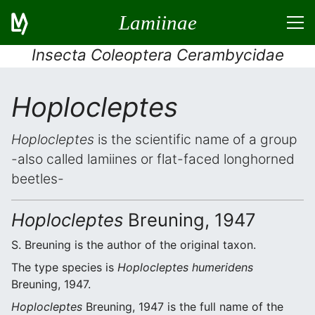
Lamiinae
Insecta Coleoptera Cerambycidae
Hoplocleptes
Hoplocleptes
is the scientific name of a group
-also called lamiines or flat-faced longhorned
beetles-
Hoplocleptes
Breuning, 1947
S. Breuning is the author of the original taxon.
The type species is
Hoplocleptes humeridens
Breuning, 1947.
Hoplocleptes
Breuning, 1947 is the full name of the