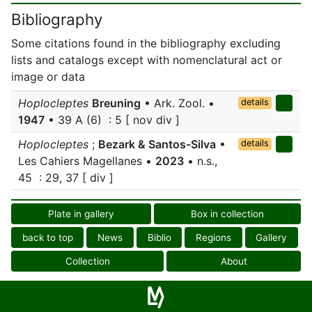
Bibliography
Some citations found in the bibliography excluding
lists and catalogs except with nomenclatural act or
image or data
Hoplocleptes
Breuning
• Ark. Zool. •
details
1947
• 39 A (6) : 5 [ nov div ]
Hoplocleptes
;
Bezark & Santos-Silva
•
details
Les Cahiers Magellanes •
2023
• n.s.,
45 : 29, 37 [ div ]
Plate in gallery
Box in collection
back to top
News
Biblio
Regions
Gallery
Collection
About