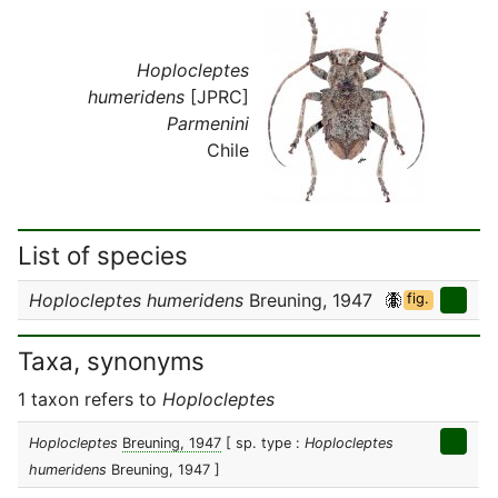
Hoplocleptes
humeridens
[JPRC]
Parmenini
Chile
List of species
Hoplocleptes humeridens
Breuning, 1947
fig.
Taxa, synonyms
1 taxon refers to
Hoplocleptes
Hoplocleptes
Breuning, 1947
[ sp. type :
Hoplocleptes
humeridens
Breuning, 1947 ]