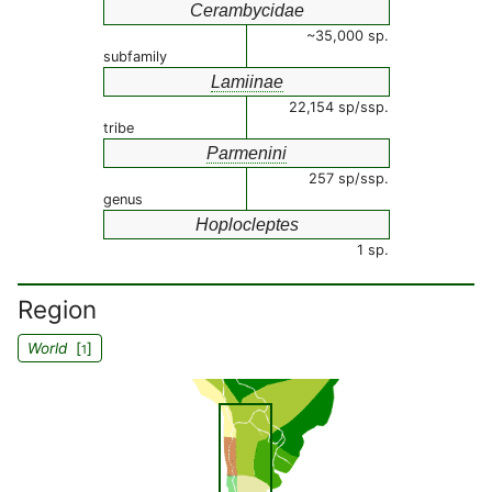
Cerambycidae
~35,000 sp.
subfamily
Lamiinae
22,154 sp/ssp.
tribe
Parmenini
257 sp/ssp.
genus
Hoplocleptes
1 sp.
Region
World
[
]
1