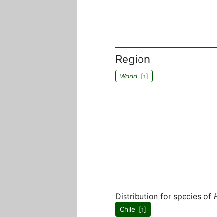
Region
World
[
]
1
Distribution for species of
Chile [
]
1