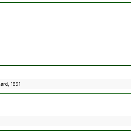
ard, 1851