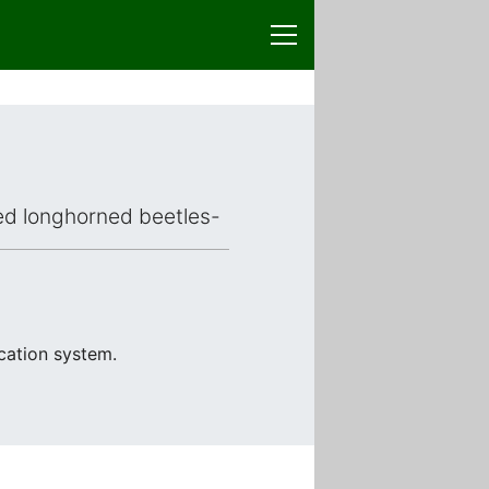
aced longhorned beetles-
ication system.