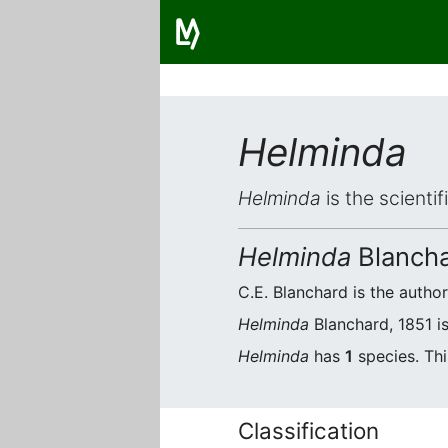
Helminda
Helminda
is the scienti
Helminda
Blancha
C.E. Blanchard is the author
Helminda
Blanchard, 1851 is
Helminda
has
1
species. Thi
Classification