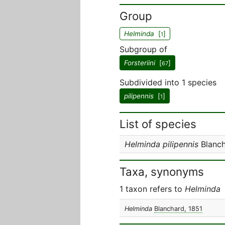
Group
Helminda
[
]
1
Subgroup of
Forsteriini
[
]
67
Subdivided into 1 species
pilipennis
[
]
1
List of species
Helminda pilipennis
Blanch
Taxa, synonyms
1 taxon refers to
Helminda
Helminda
Blanchard, 1851