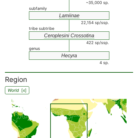
~35,000 sp.
subfamily
Lamiinae
22,154 sp/ssp.
tribe subtribe
Ceroplesini Crossotina
422 sp/ssp.
genus
Hecyra
4 sp.
Region
World
[
]
4