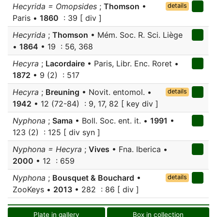
Hecyrida = Omopsides
;
Thomson
•
details
Paris •
1860
: 39 [ div ]
Hecyrida
;
Thomson
• Mém. Soc. R. Sci. Liège
•
1864
• 19 : 56, 368
Hecyra
;
Lacordaire
• Paris, Libr. Enc. Roret •
1872
• 9 (2) : 517
Hecyra
;
Breuning
• Novit. entomol. •
details
1942
• 12 (72-84) : 9, 17, 82 [ key div ]
Nyphona
;
Sama
• Boll. Soc. ent. it. •
1991
•
123 (2) : 125 [ div syn ]
Nyphona = Hecyra
;
Vives
• Fna. Iberica •
2000
• 12 : 659
Nyphona
;
Bousquet & Bouchard
•
details
ZooKeys •
2013
• 282 : 86 [ div ]
Plate in gallery
Box in collection