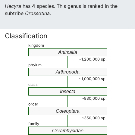
Hecyra
has
4
species. This genus is ranked in the
subtribe
Crossotina
.
Classification
kingdom
Animalia
~1,200,000 sp.
phylum
Arthropoda
~1,000,000 sp.
class
Insecta
~830,000 sp.
order
Coleoptera
~350,000 sp.
family
Cerambycidae