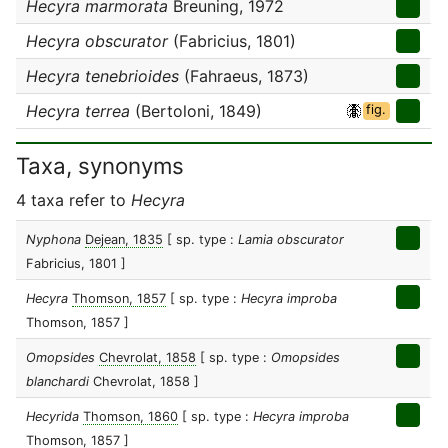
Hecyra marmorata
Breuning, 1972
Hecyra obscurator
(Fabricius, 1801)
Hecyra tenebrioides
(Fahraeus, 1873)
Hecyra terrea
(Bertoloni, 1849)
fig.
Taxa, synonyms
4 taxa refer to
Hecyra
Nyphona
Dejean, 1835
[ sp. type :
Lamia obscurator
Fabricius, 1801 ]
Hecyra
Thomson, 1857
[ sp. type :
Hecyra improba
Thomson, 1857 ]
Omopsides
Chevrolat, 1858
[ sp. type :
Omopsides
blanchardi
Chevrolat, 1858 ]
Hecyrida
Thomson, 1860
[ sp. type :
Hecyra improba
Thomson, 1857 ]