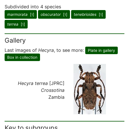
Subdivided into 4 species
marmorata
[
]
obscurator
[
]
tenebrioides
[
]
1
1
1
terrea
[
]
1
Gallery
Last images of
Hecyra
, to see more:
Plate in gallery
Box in collection
Hecyra terrea
[JPRC]
Crossotina
Zambia
Key to subgroups