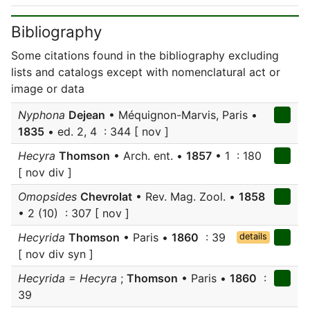
Bibliography
Some citations found in the bibliography excluding
lists and catalogs except with nomenclatural act or
image or data
Nyphona
Dejean
• Méquignon-Marvis, Paris •
1835
• ed. 2, 4 : 344 [ nov ]
Hecyra
Thomson
• Arch. ent. •
1857
• 1 : 180
[ nov div ]
Omopsides
Chevrolat
• Rev. Mag. Zool. •
1858
• 2 (10) : 307 [ nov ]
Hecyrida
Thomson
• Paris •
1860
: 39
details
[ nov div syn ]
Hecyrida = Hecyra
;
Thomson
• Paris •
1860
:
39