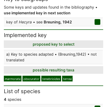
Some keys and updates found in the bibliography •
use implemented key in next section
key of
Hecyra
• see
Breuning, 1942
Implemented key
proposed key to select
a) Key to species adapted • (Breuning,1942) • not
translated
possible resulting taxa
marmorata
obscurator
tenebrioides
terrea
List of species
4
species