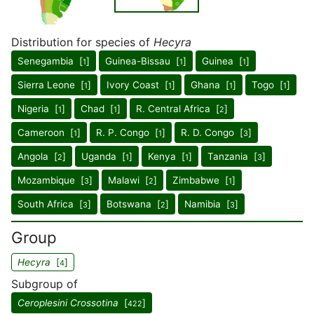
Distribution for species of
Hecyra
Senegambia [
]
Guinea-Bissau [
]
Guinea [
]
1
1
1
Sierra Leone [
]
Ivory Coast [
]
Ghana [
]
Togo [
]
1
1
1
1
Nigeria [
]
Chad [
]
R. Central Africa [
]
1
1
2
Cameroon [
]
R. P. Congo [
]
R. D. Congo [
]
1
1
3
Angola [
]
Uganda [
]
Kenya [
]
Tanzania [
]
2
1
1
3
Mozambique [
]
Malawi [
]
Zimbabwe [
]
3
2
1
South Africa [
]
Botswana [
]
Namibia [
]
3
2
3
Group
Hecyra
[
]
4
Subgroup of
Ceroplesini Crossotina
[
]
422