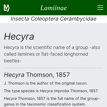
Lamiinae
Insecta Coleoptera Cerambycidae
Hecyra
Hecyra
is the scientific name of a group -also
called lamiines or flat-faced longhorned
beetles-
Hecyra
Thomson, 1857
J. Thomson is the author of the original taxon.
The type species is
Hecyra improba
Thomson, 1857.
Hecyra
Thomson, 1857 is the full name of the group-
genus in the taxonomic classification system.