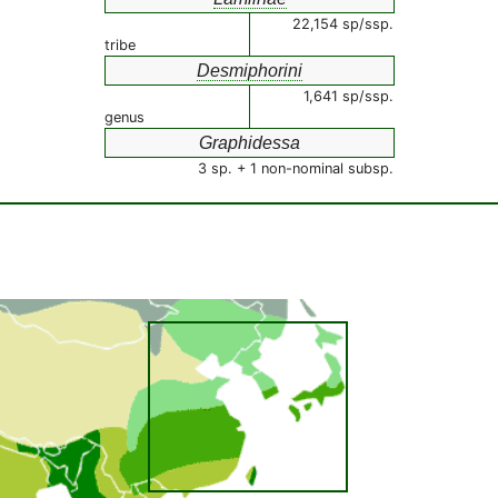
22,154 sp/ssp.
tribe
Desmiphorini
1,641 sp/ssp.
genus
Graphidessa
3 sp. + 1 non-nominal subsp.