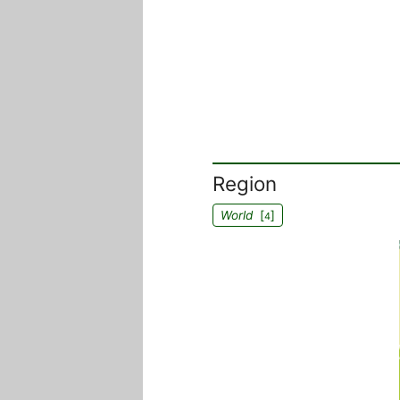
Region
World
[
]
4