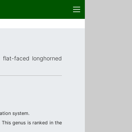
r flat-faced longhorned
cation system.
This genus is ranked in the