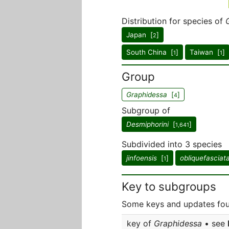
Distribution for species of
Japan [
]
2
South China [
]
Taiwan [
]
1
1
Group
Graphidessa
[
]
4
Subgroup of
Desmiphorini
[
]
1,641
Subdivided into 3 species
jinfoensis
[
]
obliquefasciat
1
Key to subgroups
Some keys and updates fou
key of
Graphidessa
• see