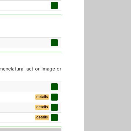
menclatural act or image or
details
details
details