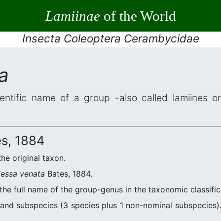
Lamiinae
of the World
Insecta Coleoptera Cerambycidae
a
entific name of a group -also called lamiines o
s, 1884
the original taxon.
essa venata
Bates, 1884.
the full name of the group-genus in the taxonomic classifi
and subspecies (3 species plus 1 non-nominal subspecies). 