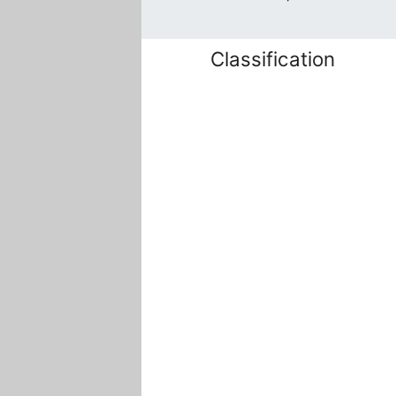
Classification