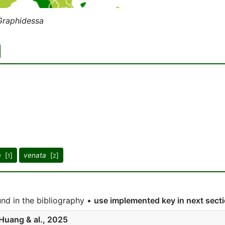
Graphidessa
a
[
]
venata
[
]
1
2
nd in the bibliography •
use implemented key in next sect
Huang & al., 2025