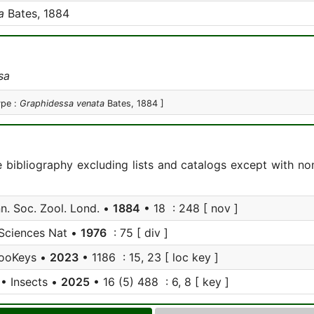
a
Bates, 1884
sa
ype :
Graphidessa venata
Bates, 1884 ]
e bibliography excluding lists and catalogs except with no
nn. Soc. Zool. Lond. •
1884
• 18 : 248 [ nov ]
Sciences Nat •
1976
: 75 [ div ]
ooKeys •
2023
• 1186 : 15, 23 [ loc key ]
• Insects •
2025
• 16 (5) 488 : 6, 8 [ key ]