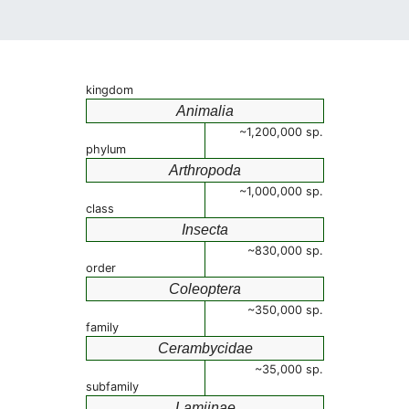
kingdom
Animalia
~1,200,000 sp.
phylum
Arthropoda
~1,000,000 sp.
class
Insecta
~830,000 sp.
order
Coleoptera
~350,000 sp.
family
Cerambycidae
~35,000 sp.
subfamily
Lamiinae