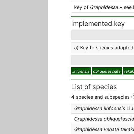
key of
Graphidessa
• see
Implemented key
a) Key to species adapted 
jinfoensis
obliquefasciata
taka
List of species
4
species and subspecies (3
Graphidessa jinfoensis
Liu
Graphidessa obliquefascia
Graphidessa venata takak