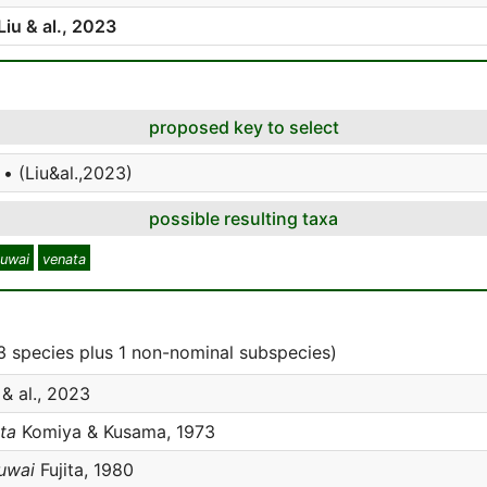
Liu & al., 2023
proposed key to select
• (Liu&al.,2023)
possible resulting taxa
kuwai
venata
 species plus 1 non-nominal subspecies)
 & al., 2023
ta
Komiya & Kusama, 1973
uwai
Fujita, 1980