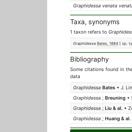
Graphidessa venata venat
Taxa, synonyms
1 taxon refers to
Graphides
Graphidessa
Bates, 1884
[ sp. t
Bibliography
Some citations found in th
data
Graphidessa
Bates
• J. Li
Graphidessa
;
Breuning
• 
Graphidessa
;
Liu & al.
• Z
Graphidessa
;
Huang & al.