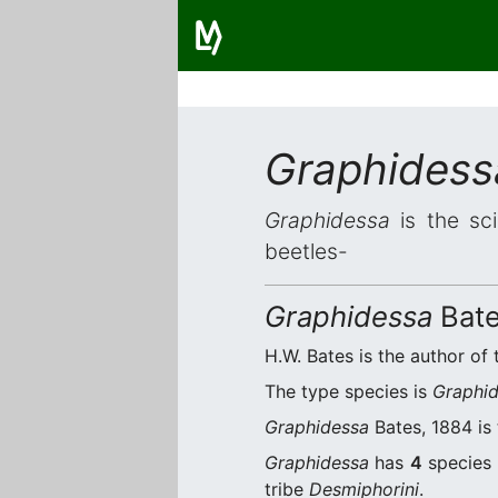
Graphidess
Graphidessa
is the sci
beetles-
Graphidessa
Bate
H.W. Bates is the author of 
The type species is
Graphid
Graphidessa
Bates, 1884 is 
Graphidessa
has
4
species 
tribe
Desmiphorini
.