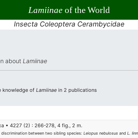
Lamiinae
of the World
Insecta Coleoptera Cerambycidae
ion about
Lamiinae
he knowledge of
Lamiinae
in 2 publications
 • 4227 (2) : 266-278, 4 fig., 2 m.
 discrimination between two sibling species:
Leiopus nebulosus
and
L. linn