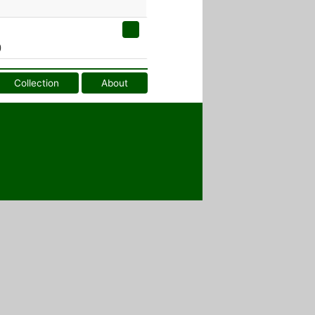
)
Collection
About