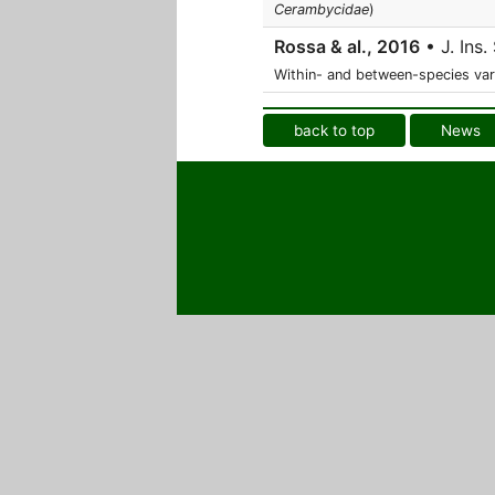
Cerambycidae
)
Rossa & al., 2016
• J. Ins. 
Within- and between-species var
back to top
News