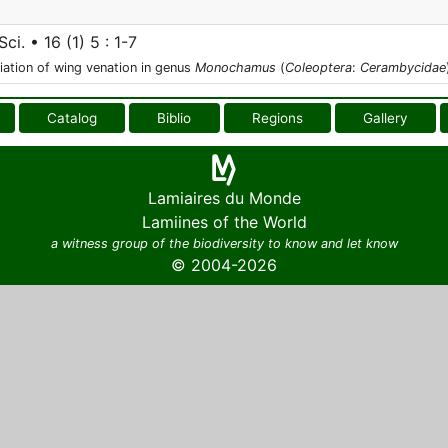
Sci. • 16 (1) 5 : 1-7
iation of wing venation in genus
Monochamus
(
Coleoptera
:
Cerambycidae
Catalog
Biblio
Regions
Gallery
Lamiaires du Monde
Lamiines of the World
a witness group of the biodiversity to know and let know
© 2004-2026