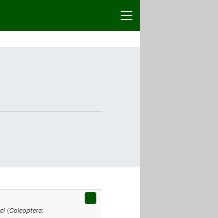
ei
(
Coleoptera
: