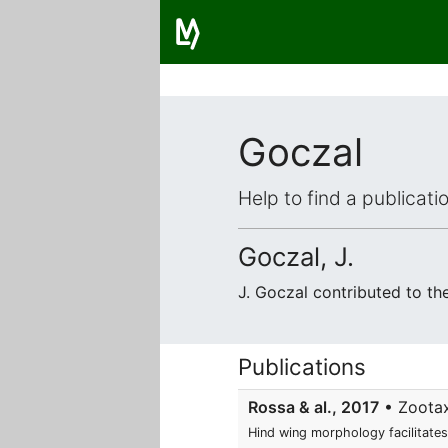
Goczal
Help to find a publicat
Goczal, J.
J. Goczal contributed to t
Publications
Rossa & al., 2017
• Zootaxa
Hind wing morphology facilitates