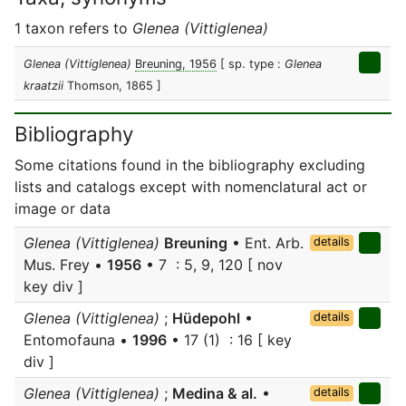
1 taxon refers to
Glenea (Vittiglenea)
Glenea (Vittiglenea)
Breuning, 1956
[ sp. type :
Glenea
kraatzii
Thomson, 1865 ]
Bibliography
Some citations found in the bibliography excluding
lists and catalogs except with nomenclatural act or
image or data
Glenea (Vittiglenea)
Breuning
• Ent. Arb.
details
Mus. Frey •
1956
• 7 : 5, 9, 120 [ nov
key div ]
Glenea (Vittiglenea)
;
Hüdepohl
•
details
Entomofauna •
1996
• 17 (1) : 16 [ key
div ]
Glenea (Vittiglenea)
;
Medina & al.
•
details