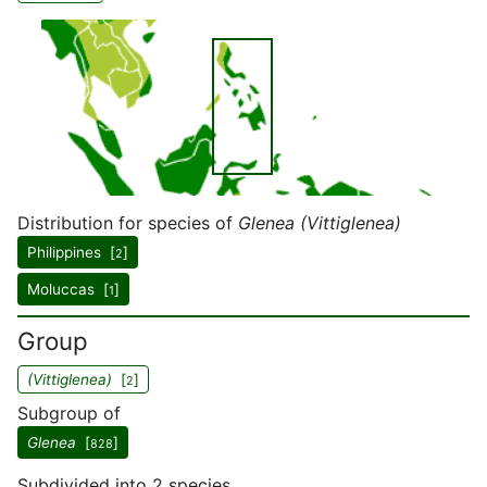
Distribution for species of
Glenea (Vittiglenea)
Philippines [
]
2
Moluccas [
]
1
Group
(Vittiglenea)
[
]
2
Subgroup of
Glenea
[
]
828
Subdivided into 2 species