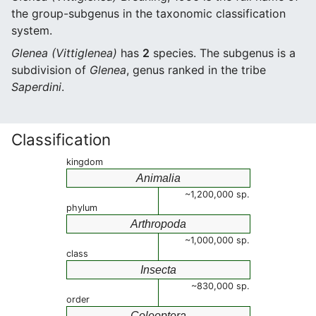
the group-subgenus in the taxonomic classification
system.
Glenea (Vittiglenea)
has
2
species. The subgenus is a
subdivision of
Glenea
, genus ranked in the tribe
Saperdini
.
Classification
kingdom
Animalia
~1,200,000 sp.
phylum
Arthropoda
~1,000,000 sp.
class
Insecta
~830,000 sp.
order
Coleoptera