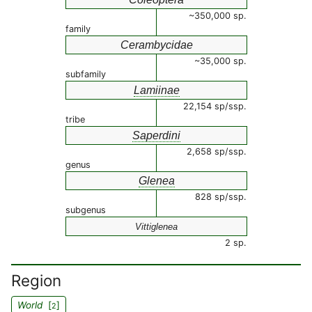
~350,000 sp.
family
Cerambycidae
~35,000 sp.
subfamily
Lamiinae
22,154 sp/ssp.
tribe
Saperdini
2,658 sp/ssp.
genus
Glenea
828 sp/ssp.
subgenus
Vittiglenea
2 sp.
Region
World
[
]
2