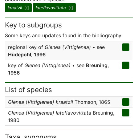
kraatzii
[
]
lateflavovittata
[
]
1
1
Key to subgroups
Some keys and updates found in the bibliography
regional key of
Glenea (Vittiglenea)
• see
Hüdepohl, 1996
key of
Glenea (Vittiglenea)
• see
Breuning,
1956
List of species
Glenea (Vittiglenea) kraatzii
Thomson, 1865
Glenea (Vittiglenea) lateflavovittata
Breuning,
1980
Taxa, synonyms