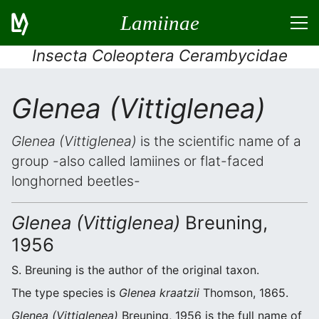
Lamiinae
Insecta Coleoptera Cerambycidae
Glenea (Vittiglenea)
Glenea (Vittiglenea)
is the scientific name of a
group -also called lamiines or flat-faced
longhorned beetles-
Glenea (Vittiglenea)
Breuning,
1956
S. Breuning is the author of the original taxon.
The type species is
Glenea kraatzii
Thomson, 1865.
Glenea (Vittiglenea)
Breuning, 1956 is the full name of