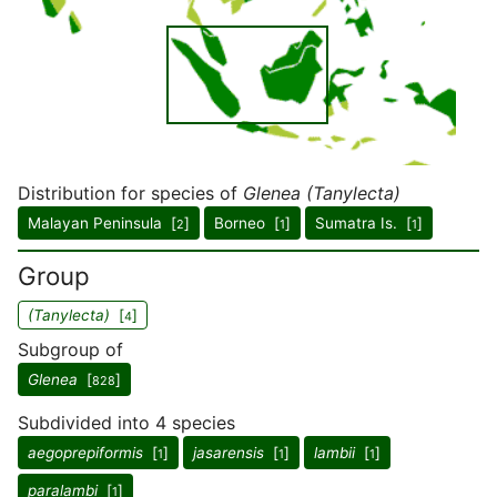
Distribution for species of
Glenea (Tanylecta)
Malayan Peninsula [
]
Borneo [
]
Sumatra Is. [
]
2
1
1
Group
(Tanylecta)
[
]
4
Subgroup of
Glenea
[
]
828
Subdivided into 4 species
aegoprepiformis
[
]
jasarensis
[
]
lambii
[
]
1
1
1
paralambi
[
]
1