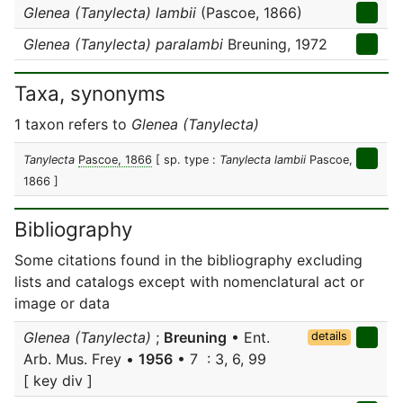
Glenea (Tanylecta) lambii
(Pascoe, 1866)
Glenea (Tanylecta) paralambi
Breuning, 1972
Taxa, synonyms
1 taxon refers to
Glenea (Tanylecta)
Tanylecta
Pascoe, 1866
[ sp. type :
Tanylecta lambii
Pascoe,
1866 ]
Bibliography
Some citations found in the bibliography excluding
lists and catalogs except with nomenclatural act or
image or data
Glenea (Tanylecta)
;
Breuning
• Ent.
details
Arb. Mus. Frey •
1956
• 7 : 3, 6, 99
[ key div ]