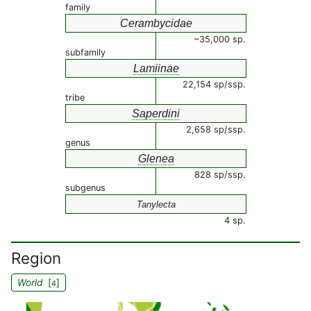
family
Cerambycidae
~35,000 sp.
subfamily
Lamiinae
22,154 sp/ssp.
tribe
Saperdini
2,658 sp/ssp.
genus
Glenea
828 sp/ssp.
subgenus
Tanylecta
4 sp.
Region
World
[
]
4