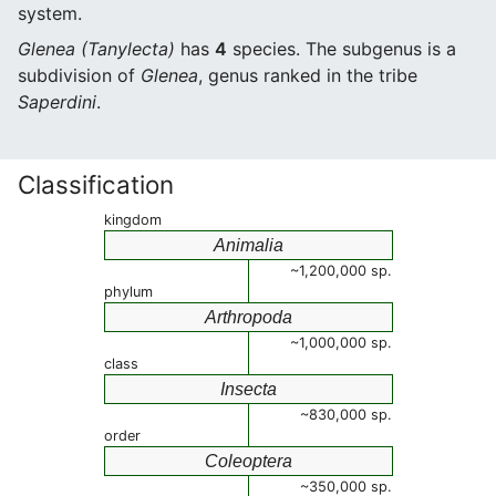
system.
Glenea (Tanylecta)
has
4
species. The subgenus is a
subdivision of
Glenea
, genus ranked in the tribe
Saperdini
.
Classification
kingdom
Animalia
~1,200,000 sp.
phylum
Arthropoda
~1,000,000 sp.
class
Insecta
~830,000 sp.
order
Coleoptera
~350,000 sp.