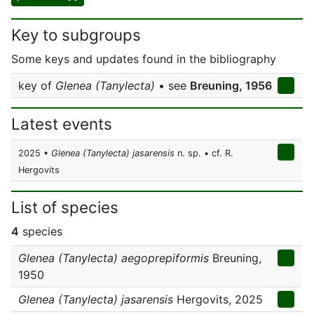
Key to subgroups
Some keys and updates found in the bibliography
key of
Glenea (Tanylecta)
• see
Breuning, 1956
Latest events
2025 •
Glenea (Tanylecta) jasarensis
n. sp. • cf. R.
Hergovits
List of species
4
species
Glenea (Tanylecta) aegoprepiformis
Breuning,
1950
Glenea (Tanylecta) jasarensis
Hergovits, 2025