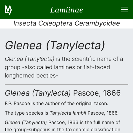
Lamiinae
Insecta Coleoptera Cerambycidae
Glenea (Tanylecta)
Glenea (Tanylecta)
is the scientific name of a
group -also called lamiines or flat-faced
longhorned beetles-
Glenea (Tanylecta)
Pascoe, 1866
F.P. Pascoe is the author of the original taxon.
The type species is
Tanylecta lambii
Pascoe, 1866.
Glenea (Tanylecta)
Pascoe, 1866 is the full name of
the group-subgenus in the taxonomic classification