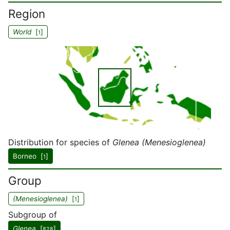
Region
World
[
]
1
Distribution for species of
Glenea (Menesioglenea)
Borneo [
]
1
Group
(Menesioglenea)
[
]
1
Subgroup of
Glenea
[
]
828