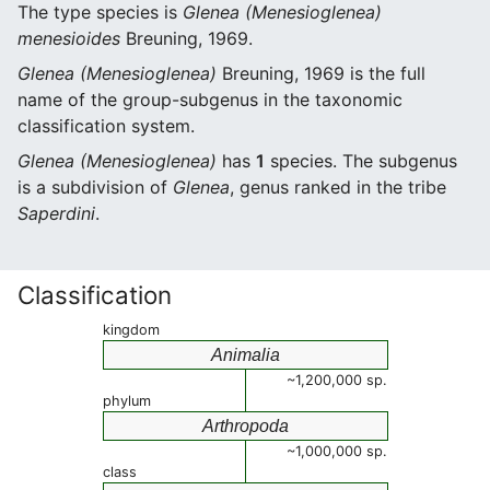
The type species is
Glenea (Menesioglenea)
menesioides
Breuning, 1969.
Glenea (Menesioglenea)
Breuning, 1969 is the full
name of the group-subgenus in the taxonomic
classification system.
Glenea (Menesioglenea)
has
1
species. The subgenus
is a subdivision of
Glenea
, genus ranked in the tribe
Saperdini
.
Classification
kingdom
Animalia
~1,200,000 sp.
phylum
Arthropoda
~1,000,000 sp.
class