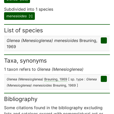
Subdivided into 1 species
menesioides
[
]
1
List of species
Glenea (Menesioglenea) menesioides
Breuning,
1969
Taxa, synonyms
1 taxon refers to
Glenea (Menesioglenea)
Glenea (Menesioglenea)
Breuning, 1969
[ sp. type :
Glenea
(Menesioglenea) menesioides
Breuning, 1969 ]
Bibliography
Some citations found in the bibliography excluding
lists and catalogs except with nomenclatural act or