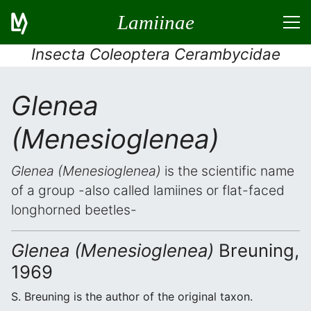
Lamiinae
Insecta Coleoptera Cerambycidae
Glenea
(Menesioglenea)
Glenea (Menesioglenea)
is the scientific name
of a group -also called lamiines or flat-faced
longhorned beetles-
Glenea (Menesioglenea)
Breuning,
1969
S. Breuning is the author of the original taxon.