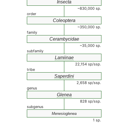
Insecta
~830,000 sp.
order
Coleoptera
~350,000 sp.
family
Cerambycidae
~35,000 sp.
subfamily
Lamiinae
22,154 sp/ssp.
tribe
Saperdini
2,658 sp/ssp.
genus
Glenea
828 sp/ssp.
subgenus
Menesioglenea
1 sp.