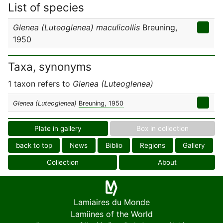
List of species
Glenea (Luteoglenea) maculicollis
Breuning,
1950
Taxa, synonyms
1 taxon refers to
Glenea (Luteoglenea)
Glenea (Luteoglenea)
Breuning, 1950
Plate in gallery
Box in collection
back to top
News
Biblio
Regions
Gallery
Collection
About
Lamiaires du Monde
Lamiines of the World