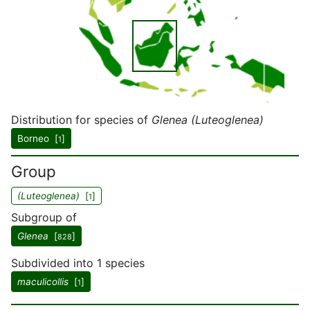
Distribution for species of
Glenea (Luteoglenea)
Borneo [
]
1
Group
(Luteoglenea)
[
]
1
Subgroup of
Glenea
[
]
828
Subdivided into 1 species
maculicollis
[
]
1