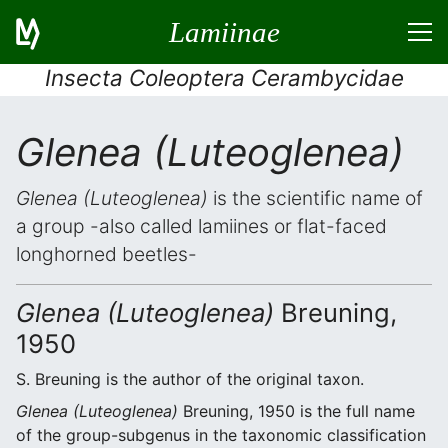
Lamiinae
Insecta Coleoptera Cerambycidae
Glenea (Luteoglenea)
Glenea (Luteoglenea)
is the scientific name of
a group -also called lamiines or flat-faced
longhorned beetles-
Glenea (Luteoglenea)
Breuning,
1950
S. Breuning is the author of the original taxon.
Glenea (Luteoglenea)
Breuning, 1950 is the full name
of the group-subgenus in the taxonomic classification