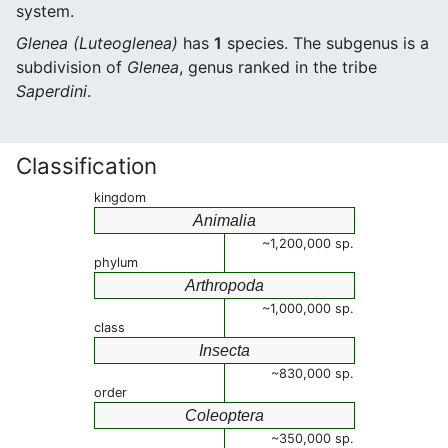
system.
Glenea (Luteoglenea)
has
1
species. The subgenus is a
subdivision of
Glenea
, genus ranked in the tribe
Saperdini
.
Classification
kingdom
Animalia
~1,200,000 sp.
phylum
Arthropoda
~1,000,000 sp.
class
Insecta
~830,000 sp.
order
Coleoptera
~350,000 sp.