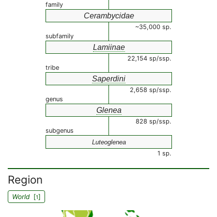
family
Cerambycidae
~35,000 sp.
subfamily
Lamiinae
22,154 sp/ssp.
tribe
Saperdini
2,658 sp/ssp.
genus
Glenea
828 sp/ssp.
subgenus
Luteoglenea
1 sp.
Region
World
[
]
1