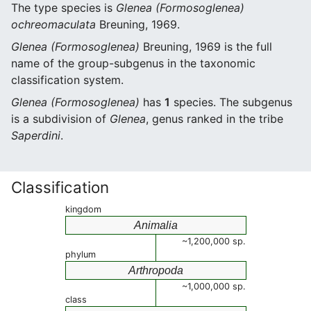
The type species is
Glenea (Formosoglenea)
ochreomaculata
Breuning, 1969.
Glenea (Formosoglenea)
Breuning, 1969 is the full
name of the group-subgenus in the taxonomic
classification system.
Glenea (Formosoglenea)
has
1
species. The subgenus
is a subdivision of
Glenea
, genus ranked in the tribe
Saperdini
.
Classification
kingdom
Animalia
~1,200,000 sp.
phylum
Arthropoda
~1,000,000 sp.
class