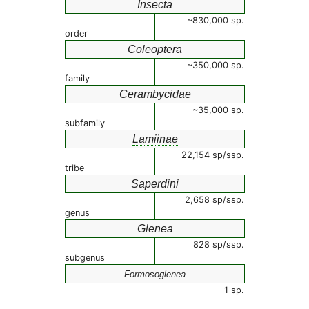
Insecta
~830,000 sp.
order
Coleoptera
~350,000 sp.
family
Cerambycidae
~35,000 sp.
subfamily
Lamiinae
22,154 sp/ssp.
tribe
Saperdini
2,658 sp/ssp.
genus
Glenea
828 sp/ssp.
subgenus
Formosoglenea
1 sp.