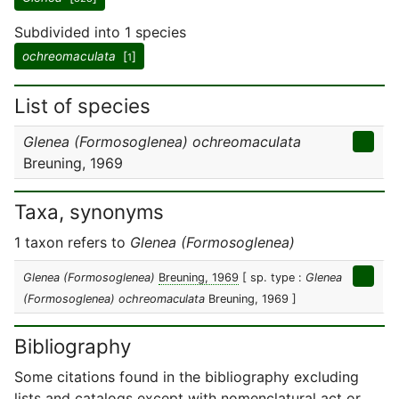
Subdivided into 1 species
ochreomaculata
[
]
1
List of species
Glenea (Formosoglenea) ochreomaculata
Breuning, 1969
Taxa, synonyms
1 taxon refers to
Glenea (Formosoglenea)
Glenea (Formosoglenea)
Breuning, 1969
[ sp. type :
Glenea
(Formosoglenea) ochreomaculata
Breuning, 1969 ]
Bibliography
Some citations found in the bibliography excluding
lists and catalogs except with nomenclatural act or