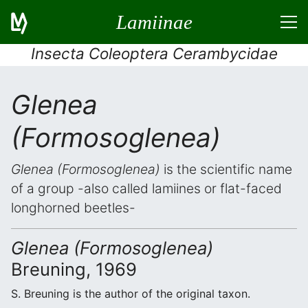
Lamiinae
Insecta Coleoptera Cerambycidae
Glenea
(Formosoglenea)
Glenea (Formosoglenea)
is the scientific name
of a group -also called lamiines or flat-faced
longhorned beetles-
Glenea (Formosoglenea)
Breuning, 1969
S. Breuning is the author of the original taxon.