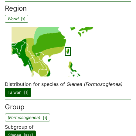
Region
World
[
]
1
Distribution for species of
Glenea (Formosoglenea)
Taiwan [
]
1
Group
(Formosoglenea)
[
]
1
Subgroup of
Glenea
[
]
828