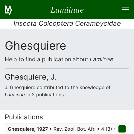
Lamiinae
Insecta Coleoptera Cerambycidae
Ghesquiere
Help to find a publication about
Lamiinae
Ghesquiere, J.
J. Ghesquiere contributed to the knowledge of
Lamiinae
in 2 publications
Publications
Ghesquiere, 1927
• Rev. Zool. Bot. Afr. • 4 (3) :