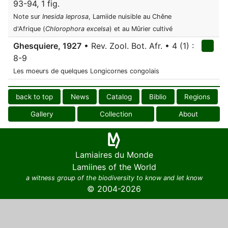
93-94, 1 fig.
Note sur
Inesida leprosa
, Lamiide nuisible au Chêne
d'Afrique (
Chlorophora excelsa
) et au Mûrier cultivé
Ghesquiere, 1927
• Rev. Zool. Bot. Afr. • 4 (1) :
8-9
Les moeurs de quelques Longicornes congolais
back to top
News
Catalog
Biblio
Regions
Gallery
Collection
About
Lamiaires du Monde
Lamiines of the World
a witness group of the biodiversity to know and let know
© 2004-2026