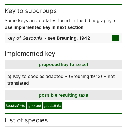
Key to subgroups
Some keys and updates found in the bibliography •
use implemented key in next section
key of
Gasponia
• see
Breuning, 1942
Implemented key
proposed key to select
a) Key to species adapted • (Breuning,1942) • not
translated
possible resulting taxa
fascicularis
gaurani
penicillata
List of species