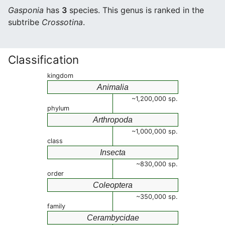
Gasponia
has
3
species. This genus is ranked in the
subtribe
Crossotina
.
Classification
kingdom
Animalia
~1,200,000 sp.
phylum
Arthropoda
~1,000,000 sp.
class
Insecta
~830,000 sp.
order
Coleoptera
~350,000 sp.
family
Cerambycidae