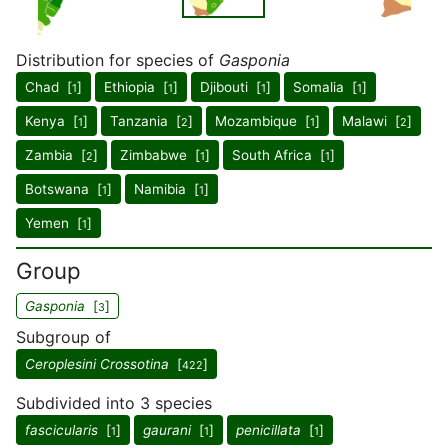
Distribution for species of
Gasponia
Chad [
]
Ethiopia [
]
Djibouti [
]
Somalia [
]
1
1
1
1
Kenya [
]
Tanzania [
]
Mozambique [
]
Malawi [
]
1
2
1
2
Zambia [
]
Zimbabwe [
]
South Africa [
]
2
1
1
Botswana [
]
Namibia [
]
1
1
Yemen [
]
1
Group
Gasponia
[
]
3
Subgroup of
Ceroplesini Crossotina
[
]
422
Subdivided into 3 species
fascicularis
[
]
gaurani
[
]
penicillata
[
]
1
1
1