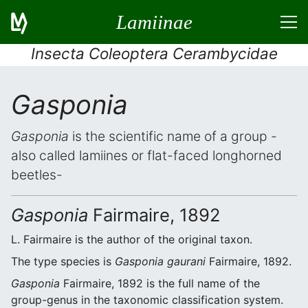
Lamiinae
Insecta Coleoptera Cerambycidae
Gasponia
Gasponia
is the scientific name of a group -
also called lamiines or flat-faced longhorned
beetles-
Gasponia
Fairmaire, 1892
L. Fairmaire is the author of the original taxon.
The type species is
Gasponia gaurani
Fairmaire, 1892.
Gasponia
Fairmaire, 1892 is the full name of the
group-genus in the taxonomic classification system.