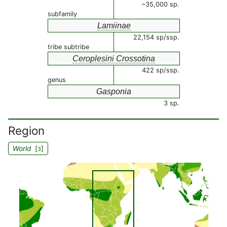
~35,000 sp.
subfamily
Lamiinae
22,154 sp/ssp.
tribe subtribe
Ceroplesini Crossotina
422 sp/ssp.
genus
Gasponia
3 sp.
Region
World
[
]
3