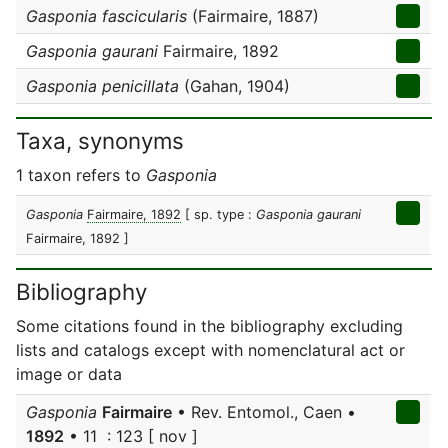
Gasponia fascicularis
(Fairmaire, 1887)
Gasponia gaurani
Fairmaire, 1892
Gasponia penicillata
(Gahan, 1904)
Taxa, synonyms
1 taxon refers to
Gasponia
Gasponia
Fairmaire, 1892
[ sp. type :
Gasponia gaurani
Fairmaire, 1892 ]
Bibliography
Some citations found in the bibliography excluding
lists and catalogs except with nomenclatural act or
image or data
Gasponia
Fairmaire
• Rev. Entomol., Caen •
1892
• 11 : 123 [ nov ]