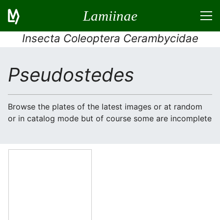
Lamiinae
Insecta Coleoptera Cerambycidae
Pseudostedes
Browse the plates of the latest images or at random
or in catalog mode but of course some are incomplete