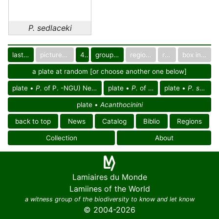
P. sedlaceki
last images
pictured only or not
40
group in catalog
regional group
region
box in collection
a plate at random [or choose another one below]
plate •
P.
of P. -NGU) Neoguinean reg.
plate •
P.
of Oceania
plate •
P. sedlaceki
plate •
Acanthocinini
back to top
News
Catalog
Biblio
Regions
Collection
About
Lamiaires du Monde
Lamiines of the World
a witness group of the biodiversity to know and let know
© 2004-2026