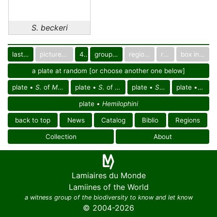
S. beckeri
last images
pictured only or not
40
group in catalog
regional group
region
box in collection
a plate at random [or choose another one below]
plate •
S.
of
Mesoamerican reg.
plate •
S.
of
Amazonian reg.
plate •
S.
of America
plate •
S. be
plate •
Hemilophini
back to top
News
Catalog
Biblio
Regions
Collection
About
Lamiaires du Monde
Lamiines of the World
a witness group of the biodiversity to know and let know
© 2004-2026