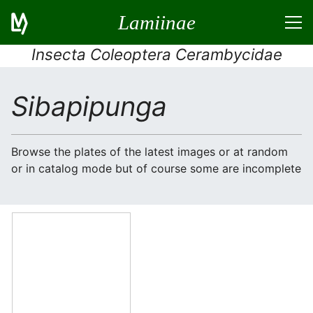
Lamiinae
Insecta Coleoptera Cerambycidae
Sibapipunga
Browse the plates of the latest images or at random
or in catalog mode but of course some are incomplete