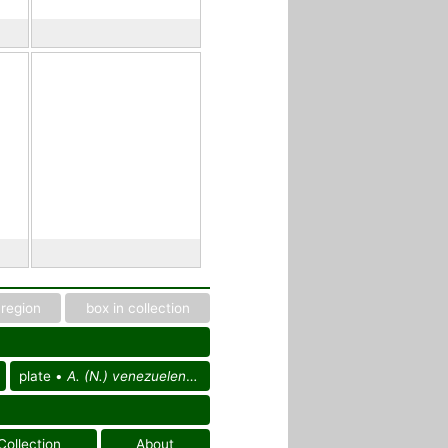
region
box in collection
plate •
A. (N.) venezuelensis
Collection
About