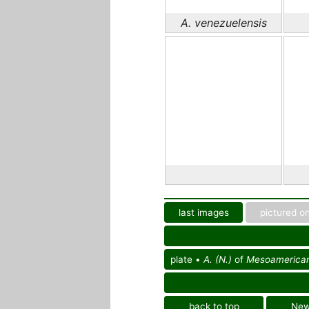
A. venezuelensis
last images
pictured on
plate •
A. (N.)
of
Mesoamerican r
back to top
Ne