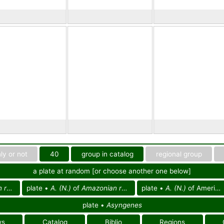
ly or not
40
group in catalog
regional group
a plate at random [or choose another one below]
eg.
plate •
A. (N.)
of
Amazonian reg.
plate •
A. (N.)
of America
plate •
Asyngenes
ws
Catalog
Biblio
Regions