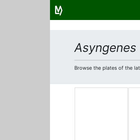
Asyngenes 
Browse the plates of the l