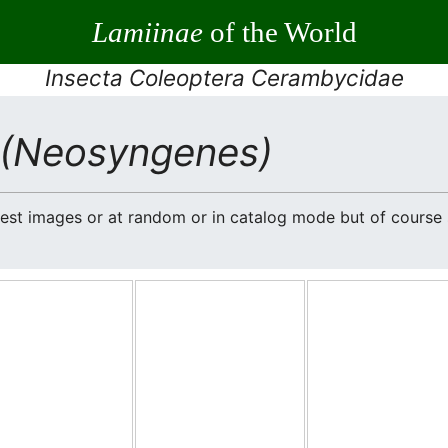
Lamiinae
of the World
Insecta Coleoptera Cerambycidae
(Neosyngenes)
atest images or at random or in catalog mode but of cours