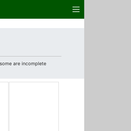
e some are incomplete