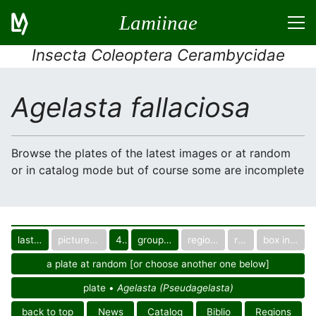
Lamiinae
Insecta Coleoptera Cerambycidae
Agelasta fallaciosa
Browse the plates of the latest images or at random
or in catalog mode but of course some are incomplete
last images
pictured only or not
40
group in catalog
regional group
region
box in collection
a plate at random [or choose another one below]
plate •
Agelasta (Pseudagelasta)
back to top
News
Catalog
Biblio
Regions