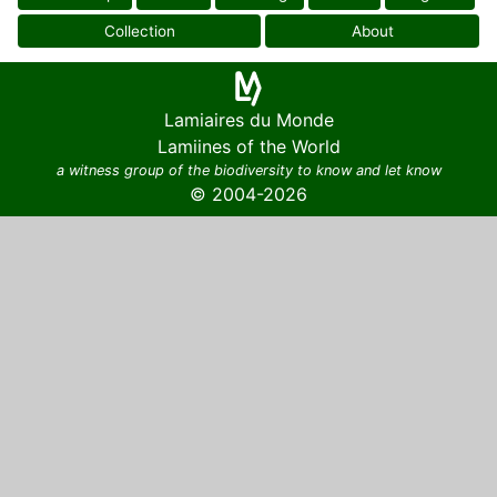
Collection
About
Lamiaires du Monde
Lamiines of the World
a witness group of the biodiversity to know and let know
© 2004-2026