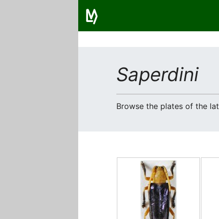
Saperdini
Browse the plates of the l