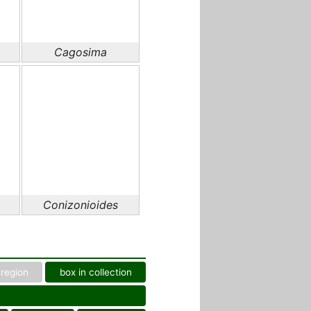
Cagosima
Conizonioides
region
box in collection