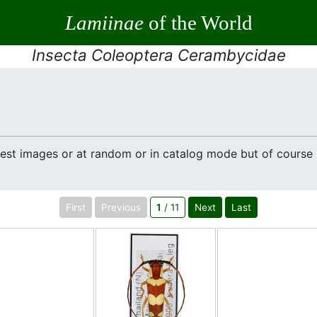
Lamiinae
of the World
Insecta Coleoptera Cerambycidae
atest images or at random or in catalog mode but of cours
First
Previous
1
/ 11
Next
Last