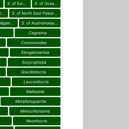
S.
of Europe
S.
of Oceania
g.
S.
of
North East Palearctic reg.
ppines reg.
S.
of
Austromalayan reg.
Cagosima
Conizonioides
Elongatoserixia
Eurycoptosia
Gracilinitocris
Leuconitocris
Mallosiola
Metallonupserha
Mimochlorisanis
Neonitocris