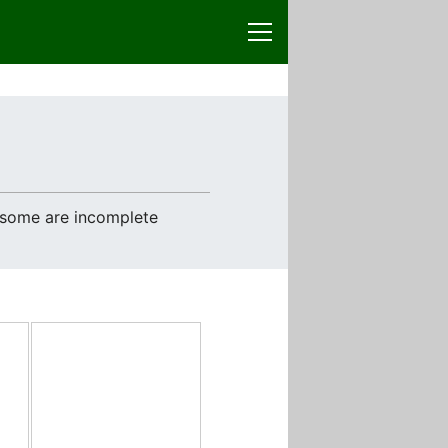
e some are incomplete