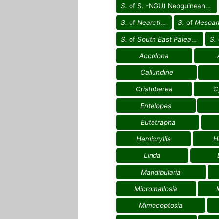
S.
of S. -NGU) Neoguinean reg.
S.
of
Nearctic reg.
S.
of
Mesoameric
S.
of
South East Palearctic reg.
S.
Accolona
Callundine
Cristoberea
C
Entelopes
Eutetrapha
Hemicryllis
H
Linda
Mandibularia
Micromallosia
Mimocoptosia