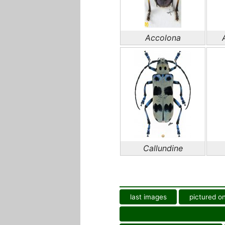
Accolona
Callundine
last images
pictured on