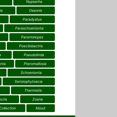
Nupserha
is
Ossonis
Paradystus
Paraschoenionta
Parentelopes
Poecilobactris
a
Pseudolinda
nta
Pteromallosia
Schoenionta
Serixiophytoecia
Thermistis
ocris
Zosne
Collection
About