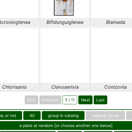
Acronioglenea
Bifidunguiglenea
Blamada
Chlorisanis
Clavoserixia
Conizonia
First
Previous
1
/ 11
Next
Last
ly or not
40
group in catalog
regional group
a plate at random [or choose another one below]