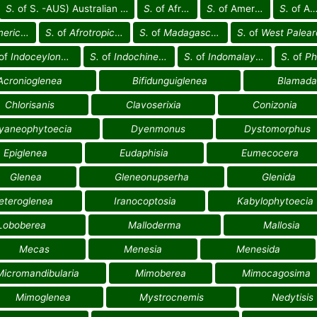
S.
of S. -AUS) Australian reg.
S.
of Africa
S.
of America
S.
of Asia
an reg.
S.
of
Afrotropical reg.
S.
of
Madagascan reg.
S.
of
West Palearctic re
of
Indoceylonese reg.
S.
of
Indochinese reg.
S.
of
Indomalayan reg.
S.
of
Phili
Acronioglenea
Bifidunguiglenea
Blamada
Chlorisanis
Clavoserixia
Conizonia
yaneophytoecia
Dyenmonus
Dystomorphus
Epiglenea
Eudaphisia
Eumecocera
Glenea
Gleneonupserha
Glenida
eteroglenea
Iranocoptosia
Kabylophytoecia
Loboberea
Malloderma
Mallosia
Mecas
Menesia
Menesida
Micromandibularia
Mimoberea
Mimocagosima
Mimoglenea
Mystrocnemis
Nedytisis