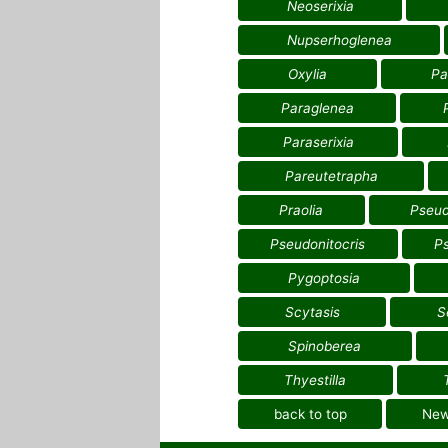
Neoserixia
Nupserhoglenea
Oxylia
Pa
Paraglenea
Paraserixia
Pareutetrapha
Praolia
Pseud
Pseudonitocris
P
Pygoptosia
Scytasis
S
Spinoberea
Thyestilla
back to top
Ne