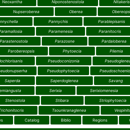
Neoxantha
Niponostenostola
Nitakeris
Nupseroberea
Oberea
Obereops
nnychella
Pannychis
Parablepisanis
Paramallosia
Paramenesia
Paranitocris
Parastenostola
Parazosne
Pardaloberea
Parobereopsis
Phytoecia
Pilemia
ochlorisanis
Pseudoconizonia
Pseudoglene
seudonupserha
Pseudophytoecia
Pseudoschoenio
Saperda
Saperdoglenea
Savang
emiangusta
Serixia
Serixiomenesia
Stenostola
Stibara
Striophytoecia
Trichonitocris
Tsounkranaglenea
Vespinit
ws
Catalog
Biblio
Regions