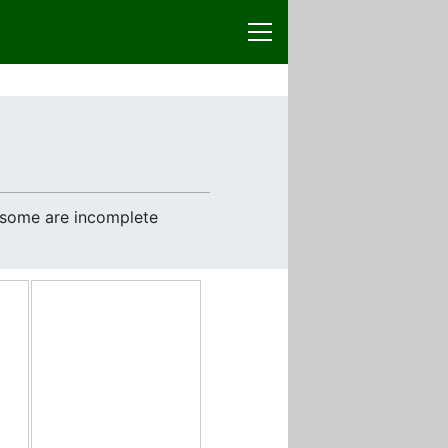
e some are incomplete