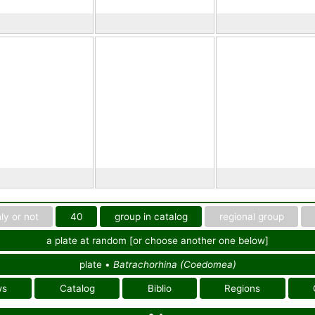
ly or not
40
group in catalog
regional group
a plate at random [or choose another one below]
plate •
Batrachorhina (Coedomea)
ws
Catalog
Biblio
Regions