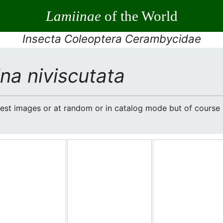
Lamiinae
of the World
Insecta Coleoptera Cerambycidae
na niviscutata
atest images or at random or in catalog mode but of cours