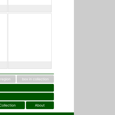
region
box in collection
Collection
About