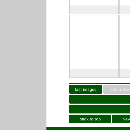
last images
pictured on
back to top
Ne