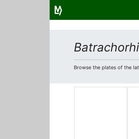
Batrachorhi
Browse the plates of the l