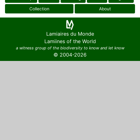
Collection
About
Lamiaires du Monde
Lamiines of the World
a witness group of the biodiversity to know and let know
© 2004-2026