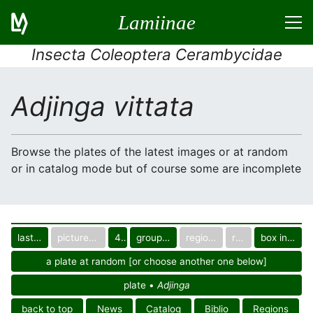
Lamiinae
Insecta Coleoptera Cerambycidae
Adjinga vittata
Browse the plates of the latest images or at random
or in catalog mode but of course some are incomplete
last images
pictured only or not
40
group in catalog
regional group
region
box in collection
a plate at random [or choose another one below]
plate •
Adjinga
back to top
News
Catalog
Biblio
Regions