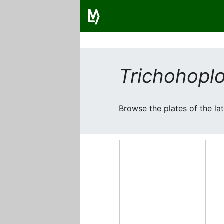
Trichohoplo
Browse the plates of the l