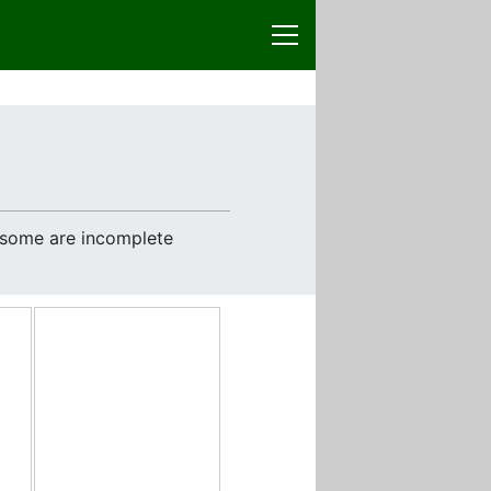
e some are incomplete