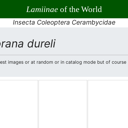
Lamiinae
of the World
Insecta Coleoptera Cerambycidae
rana dureli
atest images or at random or in catalog mode but of cours