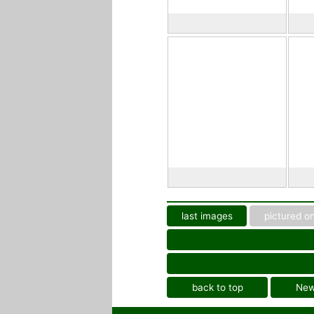
last images
pictured on
back to top
Ne