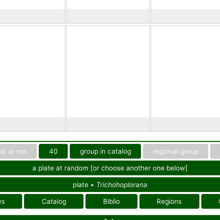
ly or not
40
group in catalog
regional group
a plate at random [or choose another one below]
plate •
Trichohoplorana
ws
Catalog
Biblio
Regions