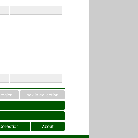
region
box in collection
Collection
About