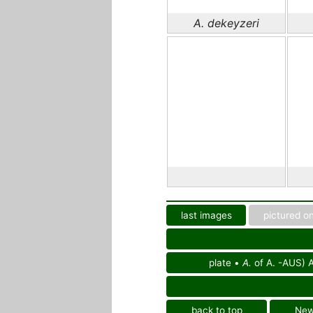
A. dekeyzeri
last images
pictured on
plate •
A.
of A. -AUS) A
back to top
Ne