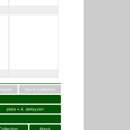
region
box in collection
plate •
A. dekeyzeri
Collection
About