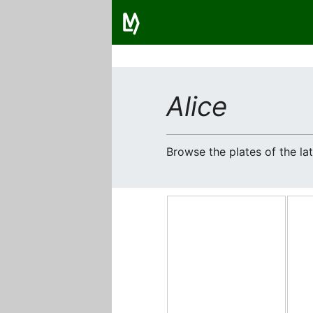
Alice
Browse the plates of the l