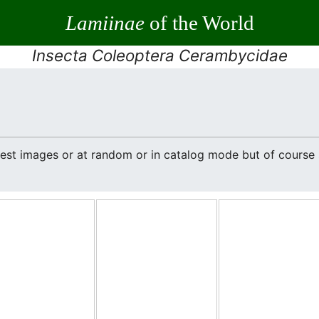
Lamiinae
of the World
Insecta Coleoptera Cerambycidae
atest images or at random or in catalog mode but of cours