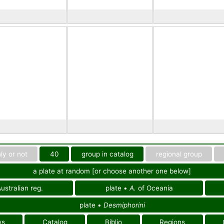
ly or not
40
group in catalog
regional group
a plate at random [or choose another one below]
ustralian reg.
plate •
A.
of Oceania
plate •
Desmiphorini
ws
Catalog
Biblio
Regions