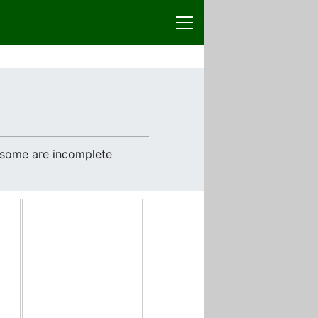
e some are incomplete