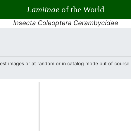
Lamiinae
of the World
Insecta Coleoptera Cerambycidae
atest images or at random or in catalog mode but of cours