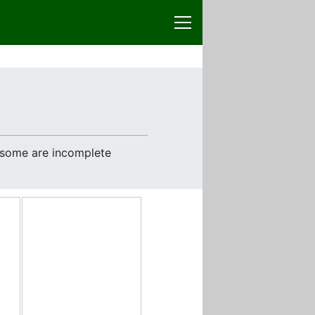
e some are incomplete