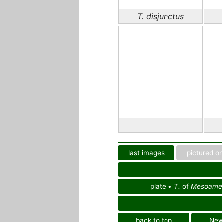
T. disjunctus
last images
pictured on
plate •
T.
of
Mesoamer
back to top
Ne