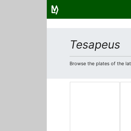
Tesapeus
Browse the plates of the l