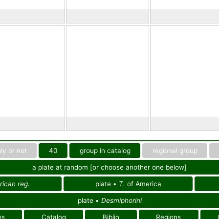
ly or not
40
group in catalog
regional group
a plate at random [or choose another one below]
ican reg.
plate •
T.
of America
plate •
Desmiphorini
ws
Catalog
Biblio
Regions