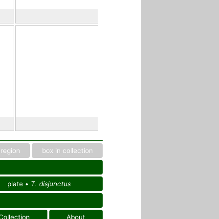
region
box in collection
plate •
T. disjunctus
Collection
About