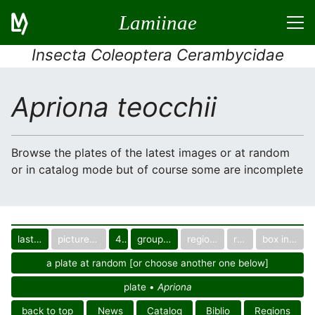
Lamiinae
Insecta Coleoptera Cerambycidae
Apriona teocchii
Browse the plates of the latest images or at random
or in catalog mode but of course some are incomplete
last images
pictured only or not
40
group in catalog
regional group
region
box in collection
a plate at random [or choose another one below]
plate •
Apriona
back to top
News
Catalog
Biblio
Regions