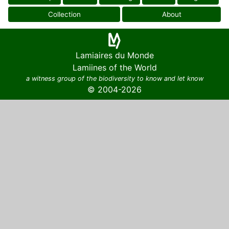
Collection
About
Lamiaires du Monde
Lamiines of the World
a witness group of the biodiversity to know and let know
© 2004-2026