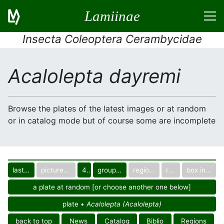
Lamiinae
Insecta Coleoptera Cerambycidae
Acalolepta dayremi
Browse the plates of the latest images or at random
or in catalog mode but of course some are incomplete
last images
pictured only or not
40
group in catalog
regional group
region
box in collection
a plate at random [or choose another one below]
plate •
Acalolepta (Acalolepta)
back to top
News
Catalog
Biblio
Regions