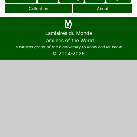
Collection
About
Lamiaires du Monde
Lamiines of the World
a witness group of the biodiversity to know and let know
© 2004-2026