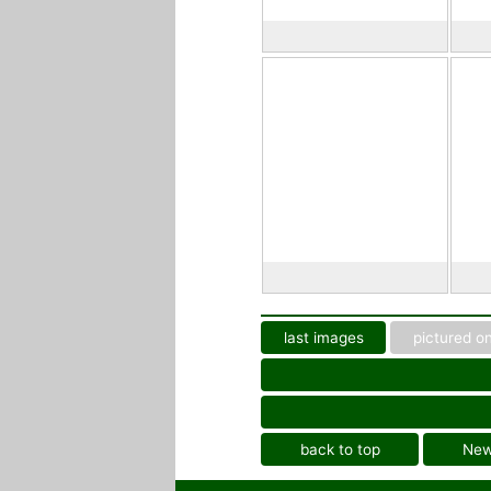
last images
pictured on
back to top
Ne