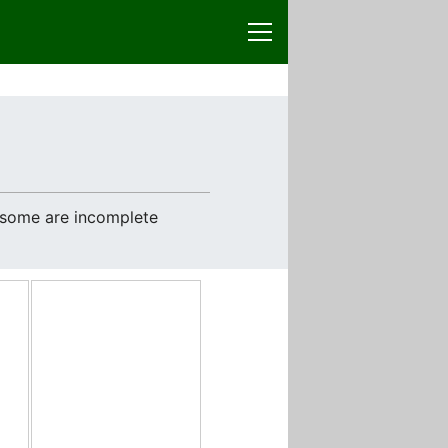
e some are incomplete