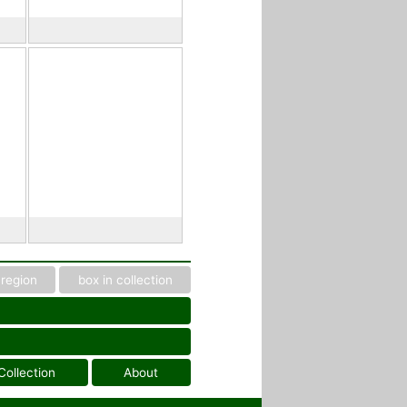
region
box in collection
Collection
About