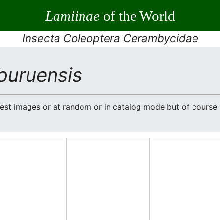
Lamiinae
of the World
Insecta Coleoptera Cerambycidae
buruensis
atest images or at random or in catalog mode but of cours