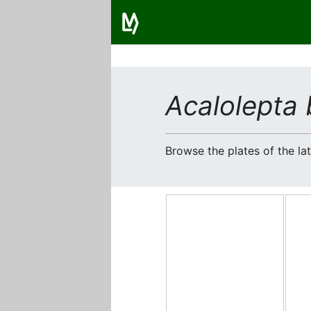
Acalolepta 
Browse the plates of the l