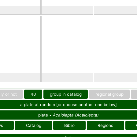
ly or not
40
group in catalog
regional group
a plate at random [or choose another one below]
plate •
Acalolepta (Acalolepta)
ws
Catalog
Biblio
Regions