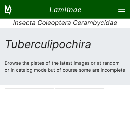
Lamiinae
Insecta Coleoptera Cerambycidae
Tuberculipochira
Browse the plates of the latest images or at random
or in catalog mode but of course some are incomplete