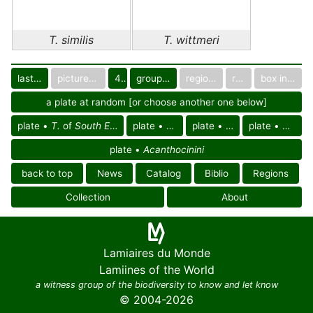
T. similis
T. wittmeri
last images
pictured only or not
40
group in catalog
regional group
region
box in collection
a plate at random [or choose another one below]
plate •
T.
of
South East Palearctic reg.
plate •
T.
of Asia
plate •
T. similis
plate •
T. witt
plate •
Acanthocinini
back to top
News
Catalog
Biblio
Regions
Collection
About
Lamiaires du Monde
Lamiines of the World
a witness group of the biodiversity to know and let know
© 2004-2026