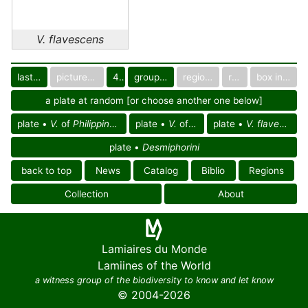
V. flavescens
last images
pictured only or not
40
group in catalog
regional group
region
box in collection
a plate at random [or choose another one below]
plate •
V.
of
Philippines reg.
plate •
V.
of Asia
plate •
V. flavescens
plate •
Desmiphorini
back to top
News
Catalog
Biblio
Regions
Collection
About
Lamiaires du Monde
Lamiines of the World
a witness group of the biodiversity to know and let know
© 2004-2026