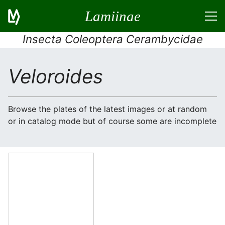
Lamiinae
Insecta Coleoptera Cerambycidae
Veloroides
Browse the plates of the latest images or at random
or in catalog mode but of course some are incomplete