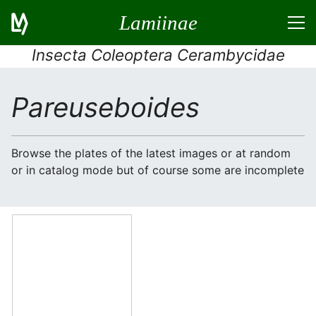
Lamiinae
Insecta Coleoptera Cerambycidae
Pareuseboides
Browse the plates of the latest images or at random
or in catalog mode but of course some are incomplete