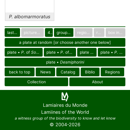
P. albomarmoratus
last images
pictured only or not
40
group in catalog
regional group
region
box in collection
a plate at random [or choose another one below]
plate •
P.
of
South East Palearctic reg.
plate •
P.
of
Indoceylonese reg.
plate •
P.
of Asia
plate •
P. albomarmoratus
plate •
Desmiphorini
back to top
News
Catalog
Biblio
Regions
Collection
About
Lamiaires du Monde
Lamiines of the World
a witness group of the biodiversity to know and let know
© 2004-2026