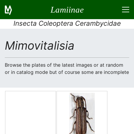
Lamiinae
Insecta Coleoptera Cerambycidae
Mimovitalisia
Browse the plates of the latest images or at random
or in catalog mode but of course some are incomplete