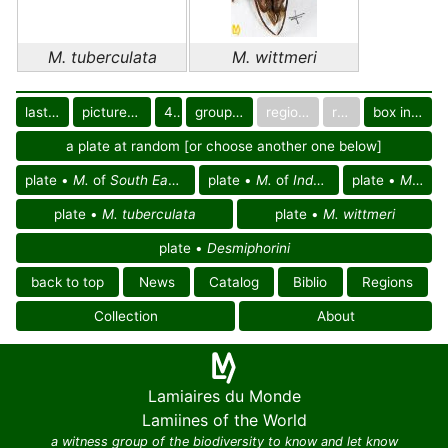
M. tuberculata
M. wittmeri
last images
pictured only or not
40
group in catalog
regional group
region
box in collection
a plate at random [or choose another one below]
plate •
M.
of
South East Palearctic reg.
plate •
M.
of
Indochinese reg.
plate •
M.
of A
plate •
M. tuberculata
plate •
M. wittmeri
plate •
Desmiphorini
back to top
News
Catalog
Biblio
Regions
Collection
About
Lamiaires du Monde
Lamiines of the World
a witness group of the biodiversity to know and let know