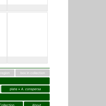
region
box in collection
plate •
A. conspersa
Collection
About