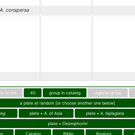
A. conspersa
ly or not
40
group in catalog
regional group
a plate at random [or choose another one below]
eg.
plate •
A.
of Asia
plate •
A. biplagiata
plate •
Desmiphorini
ws
Catalog
Biblio
Regions