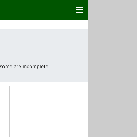
e some are incomplete