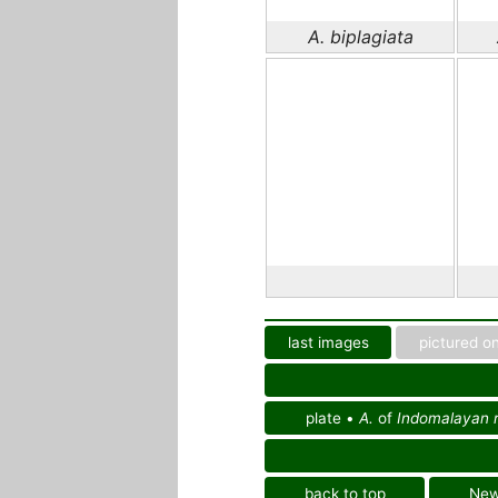
A. biplagiata
last images
pictured on
plate •
A.
of
Indomalayan r
back to top
Ne