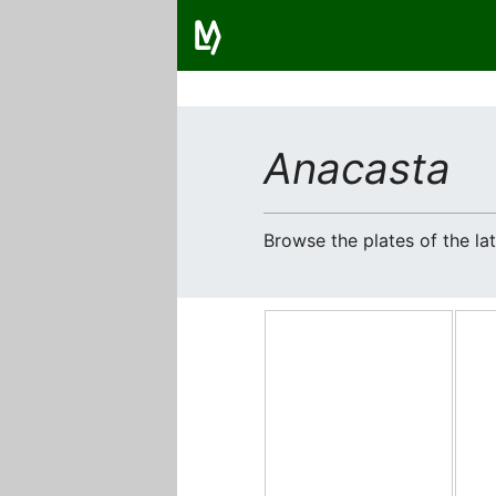
Anacasta
Browse the plates of the l