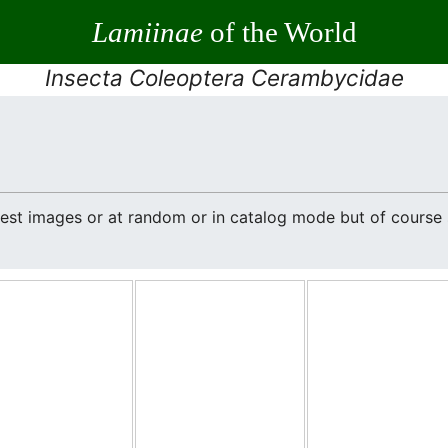
Lamiinae
of the World
Insecta Coleoptera Cerambycidae
atest images or at random or in catalog mode but of cours