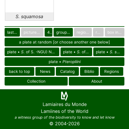
S. squamosa
last images
pictured only or not
40
group in catalog
regional group
region
box in collection
a plate at random [or choose another one below]
plate •
S.
of S. -NGU) Neoguinean reg.
plate •
S.
of Oceania
plate •
S. squamosa
plate •
Pteropliini
back to top
News
Catalog
Biblio
Regions
Collection
About
Lamiaires du Monde
Lamiines of the World
a witness group of the biodiversity to know and let know
© 2004-2026