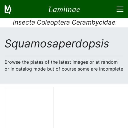
Lamiinae
Insecta Coleoptera Cerambycidae
Squamosaperdopsis
Browse the plates of the latest images or at random
or in catalog mode but of course some are incomplete