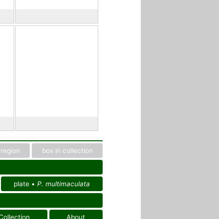
region
box in collection
plate •
P. multimaculata
Collection
About