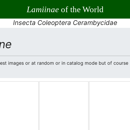
Lamiinae
of the World
Insecta Coleoptera Cerambycidae
ne
atest images or at random or in catalog mode but of cours