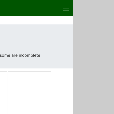
e some are incomplete