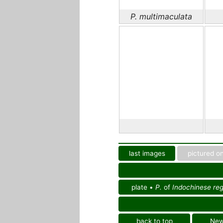
P. multimaculata
last images
pictured on
plate •
P.
of
Indochinese reg
back to top
Ne