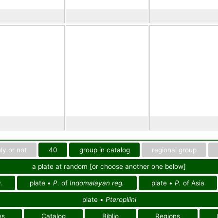
ly or not
40
group in catalog
regional group
a plate at random [or choose another one below]
.
plate •
P.
of
Indomalayan reg.
plate •
P.
of Asia
plate •
Pteropliini
ws
Catalog
Biblio
Regions