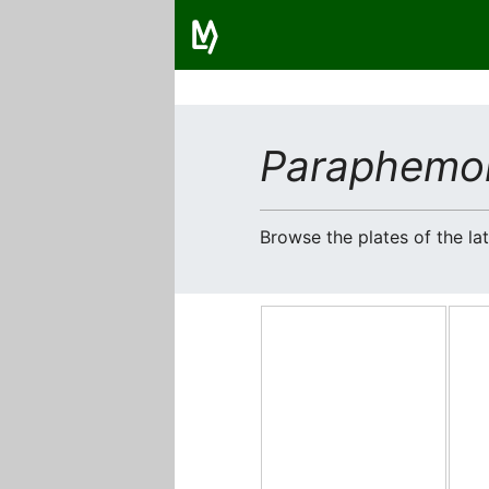
Paraphemo
Browse the plates of the l