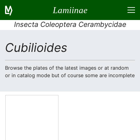
Lamiinae
Insecta Coleoptera Cerambycidae
Cubilioides
Browse the plates of the latest images or at random
or in catalog mode but of course some are incomplete