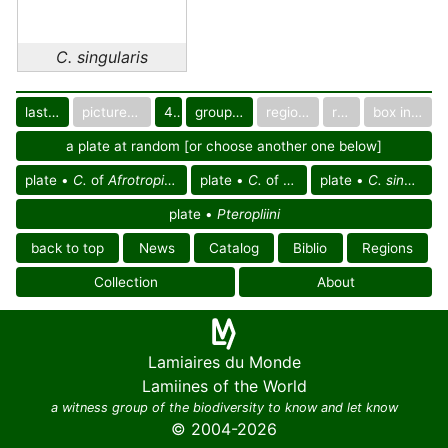
C. singularis
last images
pictured only or not
40
group in catalog
regional group
region
box in collection
a plate at random [or choose another one below]
plate •
C.
of
Afrotropical reg.
plate •
C.
of Africa
plate •
C. singularis
plate •
Pteropliini
back to top
News
Catalog
Biblio
Regions
Collection
About
Lamiaires du Monde
Lamiines of the World
a witness group of the biodiversity to know and let know
© 2004-2026