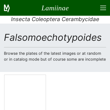
Lamiinae
Insecta Coleoptera Cerambycidae
Falsomoechotypoides
Browse the plates of the latest images or at random
or in catalog mode but of course some are incomplete