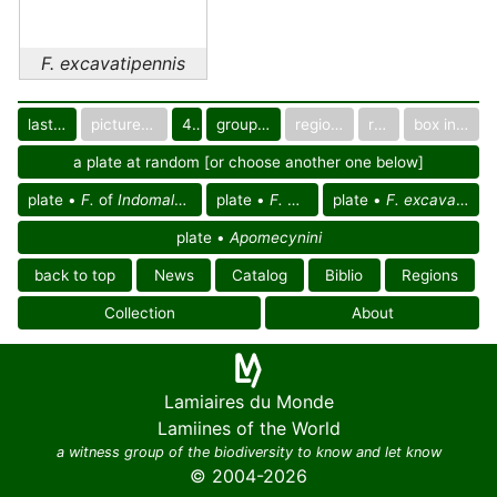
F. excavatipennis
last images
pictured only or not
40
group in catalog
regional group
region
box in collection
a plate at random [or choose another one below]
plate •
F.
of
Indomalayan reg.
plate •
F.
of Asia
plate •
F. excavatipennis
plate •
Apomecynini
back to top
News
Catalog
Biblio
Regions
Collection
About
Lamiaires du Monde
Lamiines of the World
a witness group of the biodiversity to know and let know
© 2004-2026