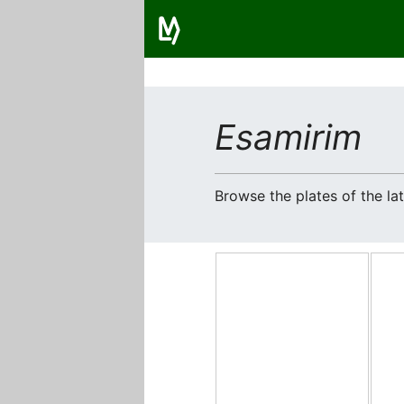
Esamirim
Browse the plates of the l