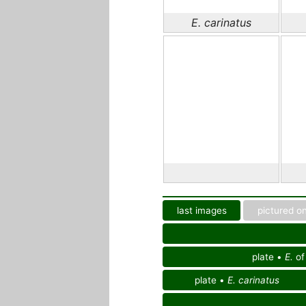
E. carinatus
last images
pictured on
plate •
E.
o
plate •
E. carinatus