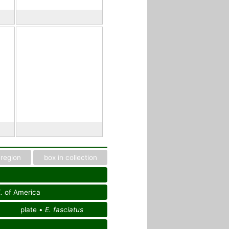
region
box in collection
.
of America
plate •
E. fasciatus