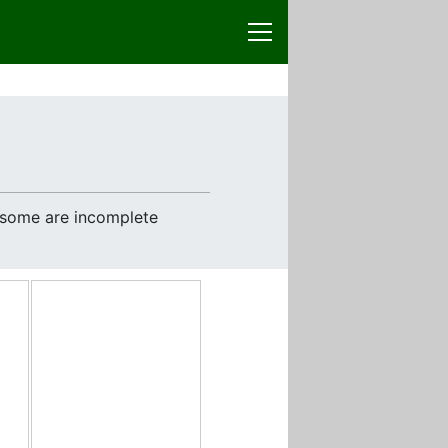
e some are incomplete