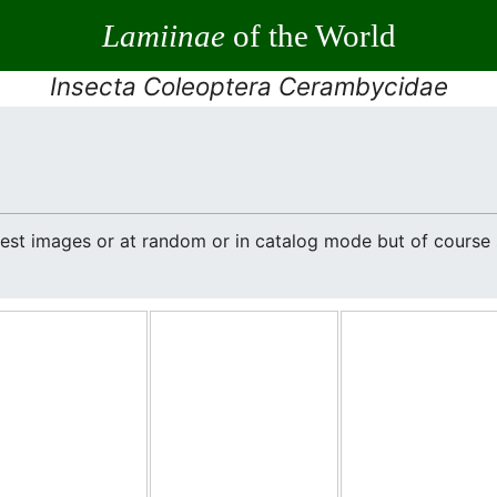
Lamiinae
of the World
Insecta Coleoptera Cerambycidae
atest images or at random or in catalog mode but of cours