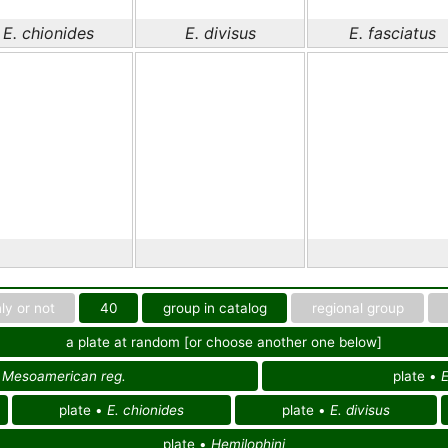
E. chionides
E. divisus
E. fasciatus
ly or not
40
group in catalog
regional group
a plate at random [or choose another one below]
f
Mesoamerican reg.
plate •
E
plate •
E. chionides
plate •
E. divisus
plate •
Hemilophini