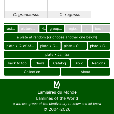
C. granulosus
C. rugosus
last images
pictured only or not
40
group in catalog
regional group
region
box in collection
a plate at random [or choose another one below]
plate •
C.
of
Afrotropical reg.
plate •
C.
of Africa
plate •
C. granulosus
plate •
C. rugosus
plate •
Lamiini
back to top
News
Catalog
Biblio
Regions
Collection
About
Lamiaires du Monde
Lamiines of the World
a witness group of the biodiversity to know and let know
© 2004-2026