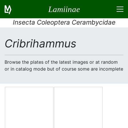
Lamiinae
Insecta Coleoptera Cerambycidae
Cribrihammus
Browse the plates of the latest images or at random
or in catalog mode but of course some are incomplete