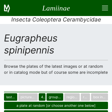
Lamiinae
Insecta Coleoptera Cerambycidae
Eugrapheus
spinipennis
Browse the plates of the latest images or at random
or in catalog mode but of course some are incomplete
last images
pictured only or not
40
group in catalog
regional group
region
box in collection
a plate at random [or choose another one below]