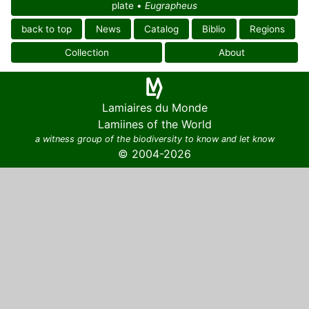
plate •
Eugrapheus
back to top
News
Catalog
Biblio
Regions
Collection
About
Lamiaires du Monde
Lamiines of the World
a witness group of the biodiversity to know and let know
© 2004-2026