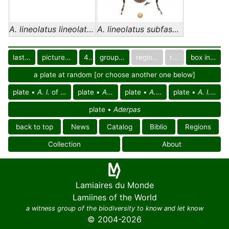
A. lineolatus lineolatus
A. lineolatus subfasciatus
last images
pictured only or not
40
group in catalog
regional group
region
box in collection
a plate at random [or choose another one below]
plate •
A. l.
of
Afrotropical reg.
plate •
A. l.
of Africa
plate •
A. l. lineolatus
plate •
A. l. subfasciatus
plate •
Aderpas
back to top
News
Catalog
Biblio
Regions
Collection
About
Lamiaires du Monde
Lamiines of the World
a witness group of the biodiversity to know and let know
© 2004-2026