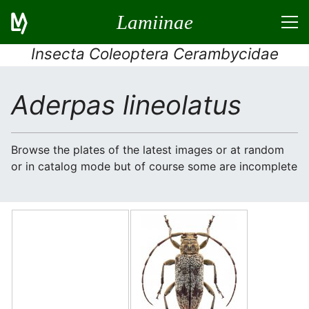
Lamiinae
Insecta Coleoptera Cerambycidae
Aderpas lineolatus
Browse the plates of the latest images or at random
or in catalog mode but of course some are incomplete