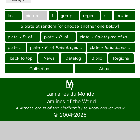
last images
pictured only or not
10
group in catalog
regional group
region
box in collection
a plate at random [or choose another one below]
plate •
P.
of Thailand
plate •
P.
of Vietnam
plate •
Calothyrza
of
Indochinese reg.
plate •
P.
plate •
P.
of
Paleotropical region
plate •
Indochinese region
back to top
News
Catalog
Biblio
Regions
Collection
About
Lamiaires du Monde
Lamiines of the World
a witness group of the biodiversity to know and let know
© 2004-2026