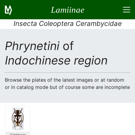
Lamiinae
Insecta Coleoptera Cerambycidae
Phrynetini
of
Indochinese region
Browse the plates of the latest images or at random
or in catalog mode but of course some are incomplete
Calothyrza