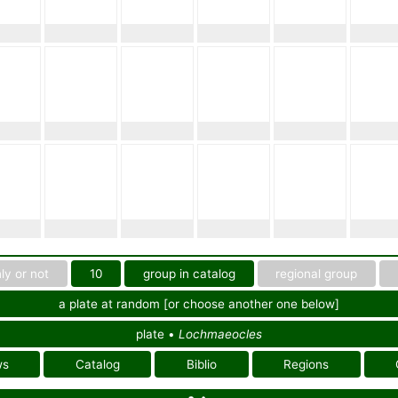
ly or not
10
group in catalog
regional group
a plate at random [or choose another one below]
plate •
Lochmaeocles
ws
Catalog
Biblio
Regions