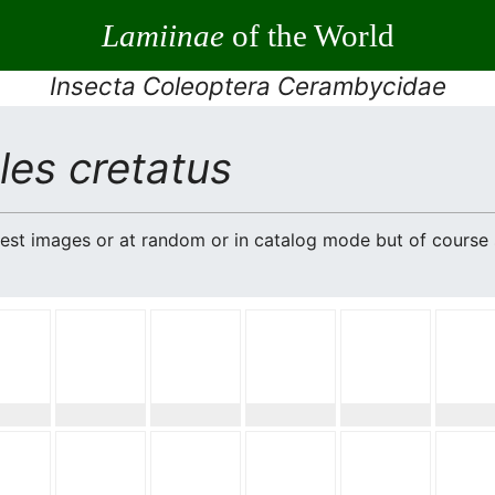
Lamiinae
of the World
Insecta Coleoptera Cerambycidae
es cretatus
atest images or at random or in catalog mode but of cours