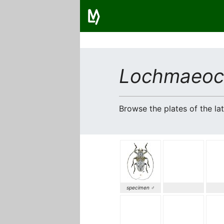
Lochmaeocl
Browse the plates of the l
specimen ♂