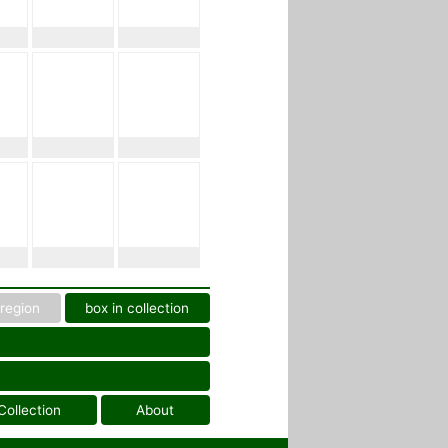
region
box in collection
Collection
About