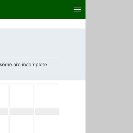
e some are incomplete