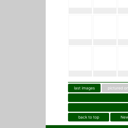
last images
pictured on
back to top
Ne